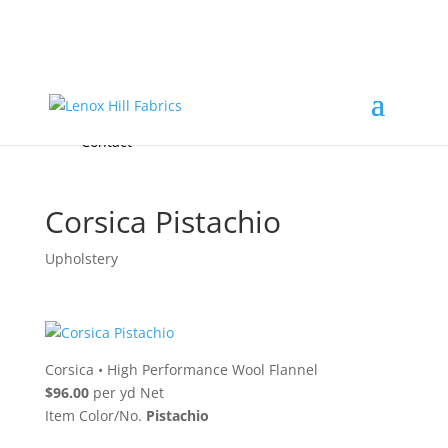
Home
High End
•
High Performance
Fabrics
Accessories & Custom Colors
Contact Us
for
FREE Samples
& to
About
Order
Photo Gallery
Contact
Corsica Pistachio
Upholstery
Corsica
•
High Performance Wool Flannel
$96.00
per yd Net
Item Color/No.
Pistachio