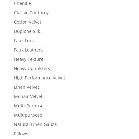
Chenille
Classic Corduroy
Cotton Velvet
Dupione Silk
Faux Furs
Faux Leathers
Heavy Texture
Heavy Upholstery
High Performance Velvet
Linen Velvet
Mohair Velvet
Multi-Purpose
Multipurpose
Natural Linen Gauze
Pillows