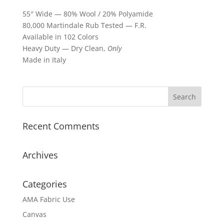
55″ Wide — 80% Wool / 20% Polyamide
80,000 Martindale Rub Tested — F.R.
Available in 102 Colors
Heavy Duty — Dry Clean,
Only
Made in Italy
Recent Comments
Archives
Categories
AMA Fabric Use
Canvas