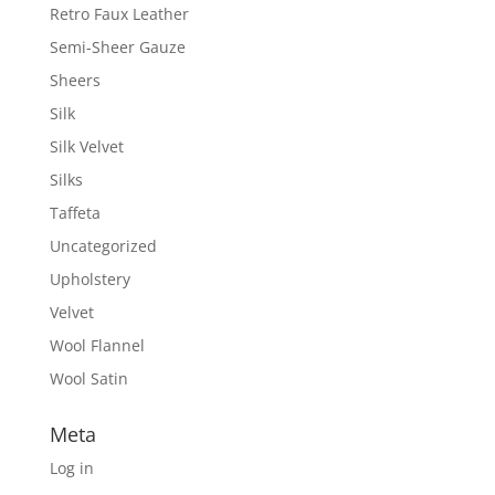
Retro Faux Leather
Semi-Sheer Gauze
Sheers
Silk
Silk Velvet
Silks
Taffeta
Uncategorized
Upholstery
Velvet
Wool Flannel
Wool Satin
Meta
Log in