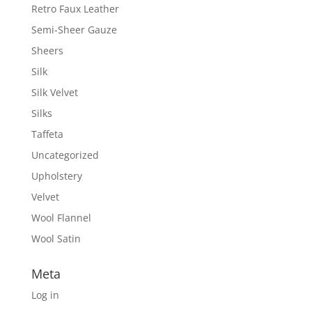
Retro Faux Leather
Semi-Sheer Gauze
Sheers
Silk
Silk Velvet
Silks
Taffeta
Uncategorized
Upholstery
Velvet
Wool Flannel
Wool Satin
Meta
Log in