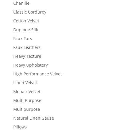
Chenille
Classic Corduroy
Cotton Velvet
Dupione Silk
Faux Furs
Faux Leathers
Heavy Texture
Heavy Upholstery
High Performance Velvet
Linen Velvet
Mohair Velvet
Multi-Purpose
Multipurpose
Natural Linen Gauze
Pillows