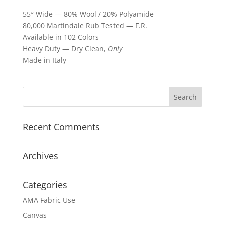
55″ Wide — 80% Wool / 20% Polyamide
80,000 Martindale Rub Tested — F.R.
Available in 102 Colors
Heavy Duty — Dry Clean,
Only
Made in Italy
Recent Comments
Archives
Categories
AMA Fabric Use
Canvas