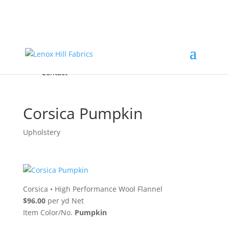
Home
High End
•
High Performance
Fabrics
Accessories & Custom Colors
Contact Us
for
FREE Samples
& to
About
Order
Photo Gallery
Contact
Corsica Pumpkin
Upholstery
Corsica
•
High Performance Wool Flannel
$96.00
per yd Net
Item Color/No.
Pumpkin