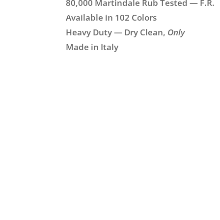
80,000 Martindale Rub Tested — F.R.
Available in 102 Colors
Heavy Duty — Dry Clean,
Only
Made in Italy