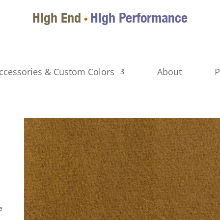
High End
High Performance
•
ccessories & Custom Colors
About
P
e