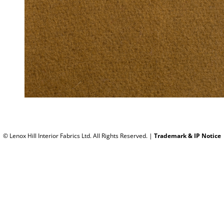
© Lenox Hill Interior Fabrics Ltd. All Rights Reserved.
|
Trademark & IP Notice