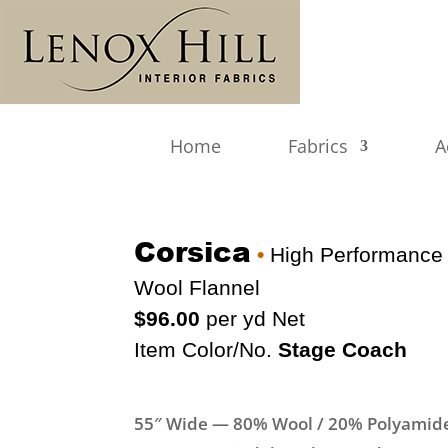
Home
Fabrics
A
Corsica
•
High Performance
Wool Flannel
$96.00
per yd Net
Item Color/No.
Stage Coach
55″ Wide — 80% Wool / 20% Polyamid