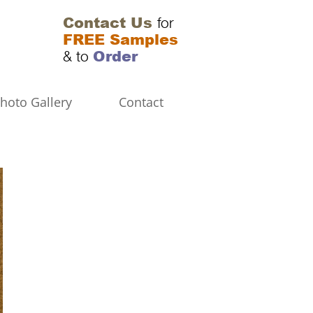
Contact Us
for
FREE Samples
Order
& to
hoto Gallery
Contact