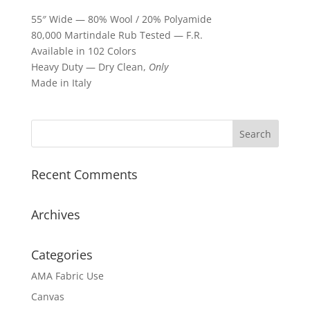
55″ Wide — 80% Wool / 20% Polyamide
80,000 Martindale Rub Tested — F.R.
Available in 102 Colors
Heavy Duty — Dry Clean,
Only
Made in Italy
Recent Comments
Archives
Categories
AMA Fabric Use
Canvas