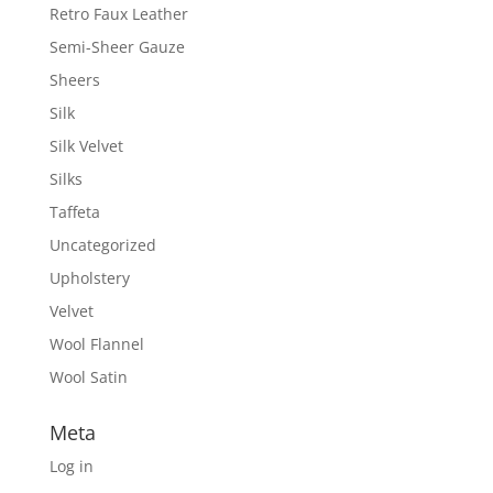
Retro Faux Leather
Semi-Sheer Gauze
Sheers
Silk
Silk Velvet
Silks
Taffeta
Uncategorized
Upholstery
Velvet
Wool Flannel
Wool Satin
Meta
Log in