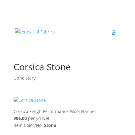
Home
High End
•
High Performance
Fabrics
Accessories & Custom Colors
Contact Us
for
FREE Samples
& to
About
Order
Photo Gallery
Contact
Corsica Stone
Upholstery
Corsica
•
High Performance Wool Flannel
$96.00
per yd Net
Item Color/No.
Stone