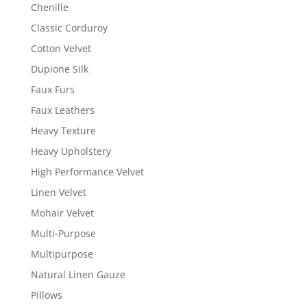
Chenille
Classic Corduroy
Cotton Velvet
Dupione Silk
Faux Furs
Faux Leathers
Heavy Texture
Heavy Upholstery
High Performance Velvet
Linen Velvet
Mohair Velvet
Multi-Purpose
Multipurpose
Natural Linen Gauze
Pillows