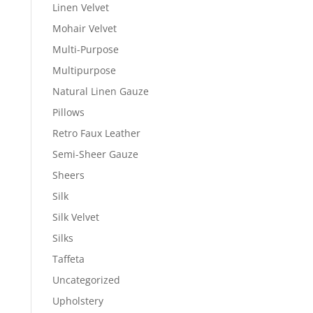
Linen Velvet
Mohair Velvet
Multi-Purpose
Multipurpose
Natural Linen Gauze
Pillows
Retro Faux Leather
Semi-Sheer Gauze
Sheers
Silk
Silk Velvet
Silks
Taffeta
Uncategorized
Upholstery