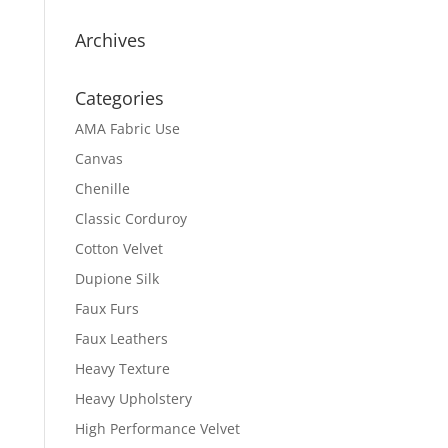
Archives
Categories
AMA Fabric Use
Canvas
Chenille
Classic Corduroy
Cotton Velvet
Dupione Silk
Faux Furs
Faux Leathers
Heavy Texture
Heavy Upholstery
High Performance Velvet