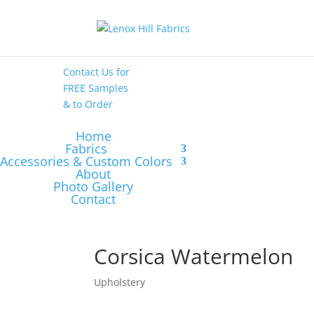
High End
•
High
Performance
Contact Us
for
FREE Samples
& to
Order
Home
Fabrics
Accessories & Custom Colors
About
Photo Gallery
Contact
Corsica Watermelon
Upholstery