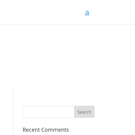
Recent Comments