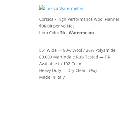
Corsica
•
High Performance Wool Flannel
$96.00
per yd Net
Item Color/No.
Watermelon
55″ Wide — 80% Wool / 20% Polyamide
80,000 Martindale Rub Tested — F.R.
Available in 102 Colors
Heavy Duty — Dry Clean,
Only
Made in Italy