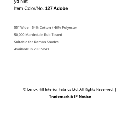
yd Net
Item Color/No.
127 Adobe
55″ Wide—54% Cotton / 46% Polyester
50,000 Martindale Rub Tested
Suitable for Roman Shades
Available in 29 Colors
© Lenox Hill Interior Fabrics Ltd. All Rights Reserved.
|
Trademark & IP Notice