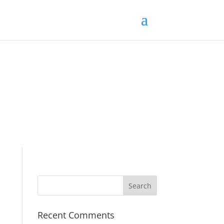
Recent Comments