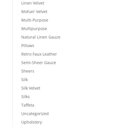
Linen Velvet
Mohair Velvet
Multi-Purpose
Multipurpose
Natural Linen Gauze
Pillows
Retro Faux Leather
Semi-Sheer Gauze
Sheers
Silk
Silk Velvet
Silks
Taffeta
Uncategorized
Upholstery