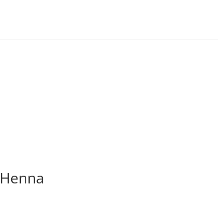
t Henna