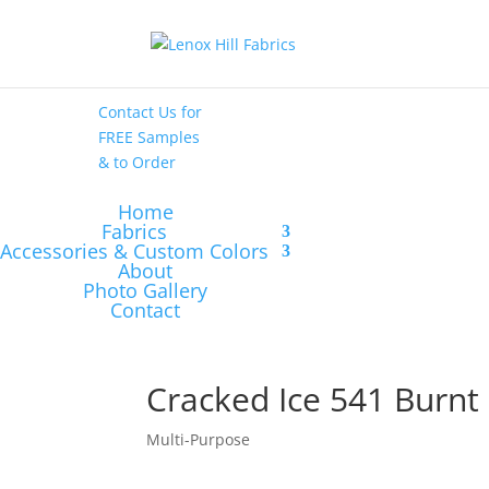
High End
•
High
Performance
Contact Us
for
FREE Samples
& to
Order
Home
Fabrics
Accessories & Custom Colors
About
Photo Gallery
Contact
Cracked Ice 541 Burn
Multi-Purpose