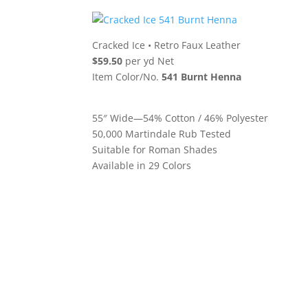
Cracked Ice
•
Retro Faux Leather
$59.50
per yd Net
Item Color/No.
541 Burnt Henna
55″ Wide—54% Cotton / 46% Polyester
50,000 Martindale Rub Tested
Suitable for Roman Shades
Available in 29 Colors