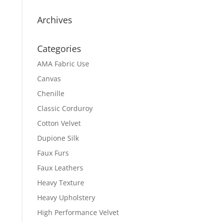
Archives
Categories
AMA Fabric Use
Canvas
Chenille
Classic Corduroy
Cotton Velvet
Dupione Silk
Faux Furs
Faux Leathers
Heavy Texture
Heavy Upholstery
High Performance Velvet