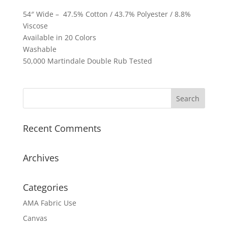
54″ Wide – 47.5% Cotton / 43.7% Polyester / 8.8%
Viscose
Available in 20 Colors
Washable
50,000 Martindale Double Rub Tested
Recent Comments
Archives
Categories
AMA Fabric Use
Canvas