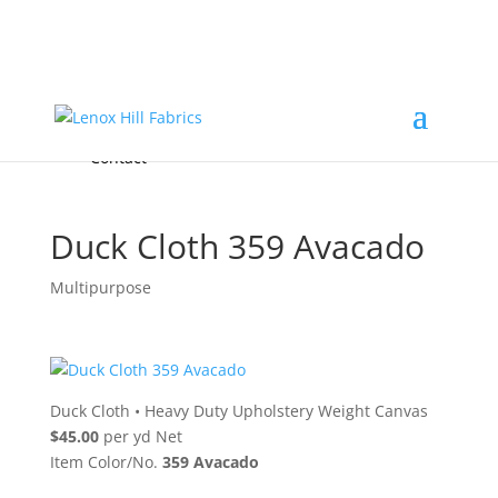
Home
High End
•
High Performance
Fabrics
Accessories & Custom Colors
Contact Us
for
FREE Samples
& to
About
Order
Photo Gallery
Contact
Duck Cloth 359 Avacado
Multipurpose
Duck Cloth
•
Heavy Duty Upholstery Weight Canvas
$45.00
per yd Net
Item Color/No.
359 Avacado