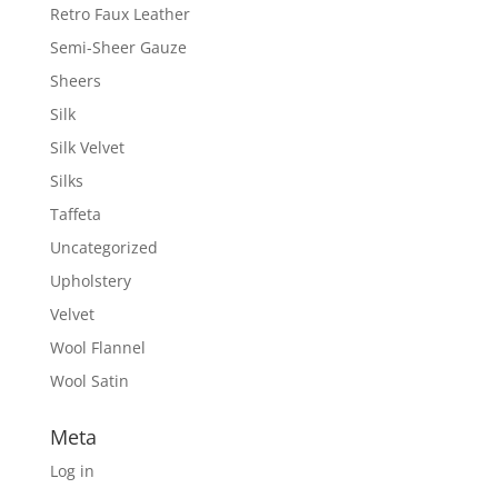
Retro Faux Leather
Semi-Sheer Gauze
Sheers
Silk
Silk Velvet
Silks
Taffeta
Uncategorized
Upholstery
Velvet
Wool Flannel
Wool Satin
Meta
Log in