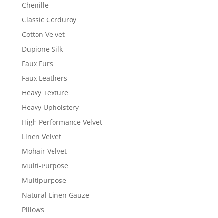
Chenille
Classic Corduroy
Cotton Velvet
Dupione Silk
Faux Furs
Faux Leathers
Heavy Texture
Heavy Upholstery
High Performance Velvet
Linen Velvet
Mohair Velvet
Multi-Purpose
Multipurpose
Natural Linen Gauze
Pillows