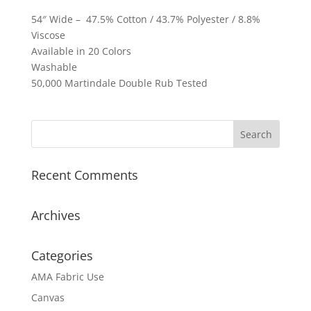
54″ Wide – 47.5% Cotton / 43.7% Polyester / 8.8%
Viscose
Available in 20 Colors
Washable
50,000 Martindale Double Rub Tested
Recent Comments
Archives
Categories
AMA Fabric Use
Canvas