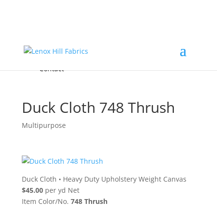
Home
High End
•
High Performance
Fabrics
Accessories & Custom Colors
Contact Us
for
FREE Samples
& to
About
Order
Photo Gallery
Contact
Duck Cloth 748 Thrush
Multipurpose
Duck Cloth
•
Heavy Duty Upholstery Weight Canvas
$45.00
per yd Net
Item Color/No.
748 Thrush