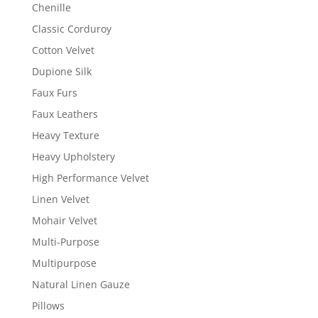
Chenille
Classic Corduroy
Cotton Velvet
Dupione Silk
Faux Furs
Faux Leathers
Heavy Texture
Heavy Upholstery
High Performance Velvet
Linen Velvet
Mohair Velvet
Multi-Purpose
Multipurpose
Natural Linen Gauze
Pillows