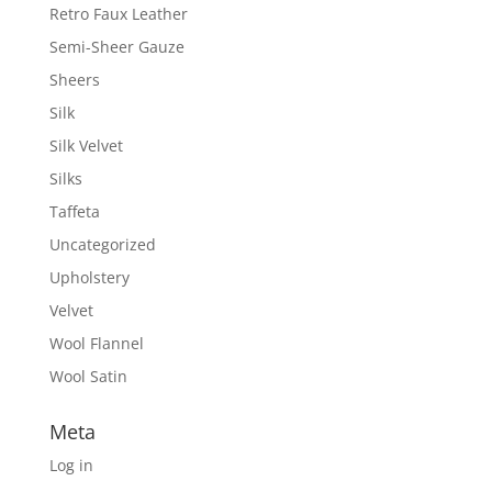
Retro Faux Leather
Semi-Sheer Gauze
Sheers
Silk
Silk Velvet
Silks
Taffeta
Uncategorized
Upholstery
Velvet
Wool Flannel
Wool Satin
Meta
Log in