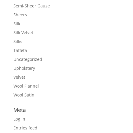
Semi-Sheer Gauze
Sheers
Silk
Silk Velvet
Silks
Taffeta
Uncategorized
Upholstery
Velvet
Wool Flannel
Wool Satin
Meta
Log in
Entries feed