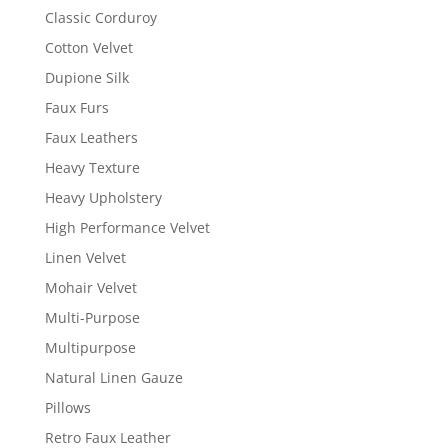
Classic Corduroy
Cotton Velvet
Dupione Silk
Faux Furs
Faux Leathers
Heavy Texture
Heavy Upholstery
High Performance Velvet
Linen Velvet
Mohair Velvet
Multi-Purpose
Multipurpose
Natural Linen Gauze
Pillows
Retro Faux Leather