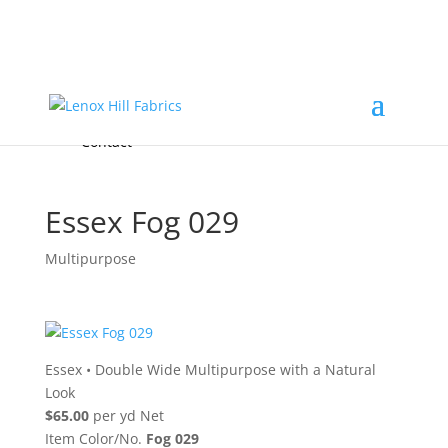
Home
High End
•
High Performance
Fabrics
Accessories & Custom Colors
Contact Us
for
FREE Samples
& to
About
Order
Photo Gallery
Contact
Essex Fog 029
Multipurpose
Essex
•
Double Wide Multipurpose with a Natural
Look
$65.00
per yd Net
Item Color/No.
Fog 029