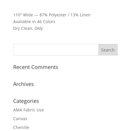
110″ Wide — 87% Polyester / 13% Linen
Available in 46 Colors
Dry Clean,
Only
Recent Comments
Archives
Categories
AMA Fabric Use
Canvas
Chenille