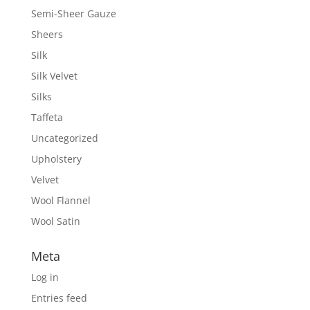
Semi-Sheer Gauze
Sheers
Silk
Silk Velvet
Silks
Taffeta
Uncategorized
Upholstery
Velvet
Wool Flannel
Wool Satin
Meta
Log in
Entries feed