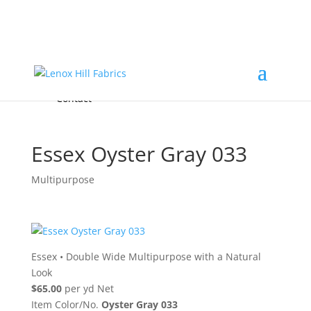
Home
High End
•
High Performance
Fabrics
Accessories & Custom Colors
Contact Us
for
FREE Samples
& to
About
Order
Photo Gallery
Contact
Essex Oyster Gray 033
Multipurpose
Essex
•
Double Wide Multipurpose with a Natural
Look
$65.00
per yd Net
Item Color/No.
Oyster Gray 033