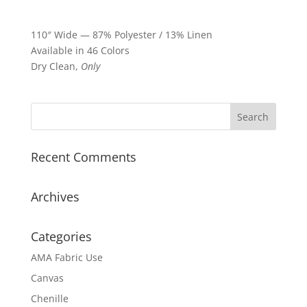
110″ Wide — 87% Polyester / 13% Linen
Available in 46 Colors
Dry Clean,
Only
Recent Comments
Archives
Categories
AMA Fabric Use
Canvas
Chenille