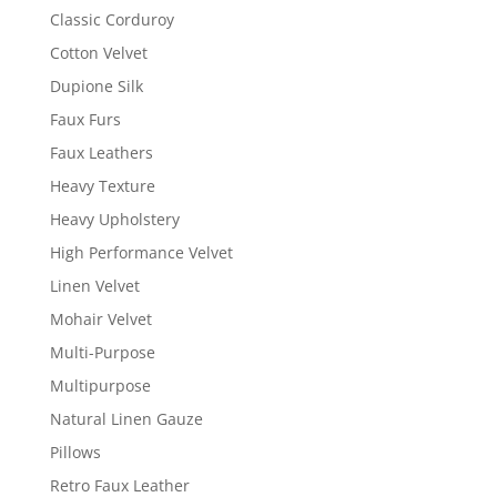
Classic Corduroy
Cotton Velvet
Dupione Silk
Faux Furs
Faux Leathers
Heavy Texture
Heavy Upholstery
High Performance Velvet
Linen Velvet
Mohair Velvet
Multi-Purpose
Multipurpose
Natural Linen Gauze
Pillows
Retro Faux Leather