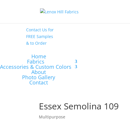
High End
•
High
Performance
Contact Us
for
FREE Samples
& to
Order
Home
Fabrics
Accessories & Custom Colors
About
Photo Gallery
Contact
Essex Semolina 109
Multipurpose