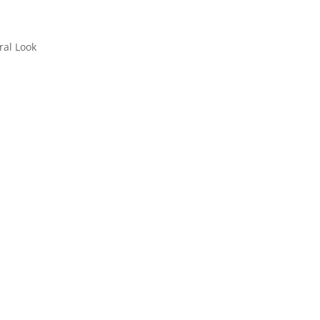
ral Look