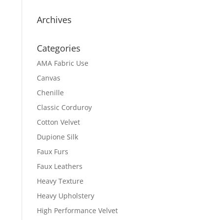
Archives
Categories
AMA Fabric Use
Canvas
Chenille
Classic Corduroy
Cotton Velvet
Dupione Silk
Faux Furs
Faux Leathers
Heavy Texture
Heavy Upholstery
High Performance Velvet