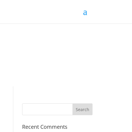
Recent Comments