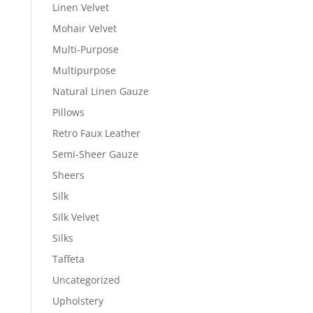
Linen Velvet
Mohair Velvet
Multi-Purpose
Multipurpose
Natural Linen Gauze
Pillows
Retro Faux Leather
Semi-Sheer Gauze
Sheers
Silk
Silk Velvet
Silks
Taffeta
Uncategorized
Upholstery