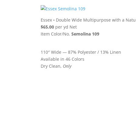
Essex
•
Double Wide Multipurpose with a Natu
$65.00
per yd Net
Item Color/No.
Semolina 109
110″ Wide — 87% Polyester / 13% Linen
Available in 46 Colors
Dry Clean,
Only