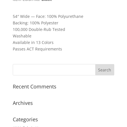
54″ Wide — Face: 100% Polyurethane
Backing: 100% Polyester
100,000 Double-Rub Tested
Washable
Available in 13 Colors
Passes ACT Requirements
Recent Comments
Archives
Categories