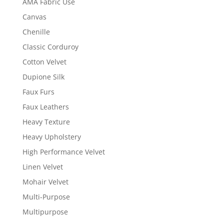
AMA Fabric Use
Canvas
Chenille
Classic Corduroy
Cotton Velvet
Dupione Silk
Faux Furs
Faux Leathers
Heavy Texture
Heavy Upholstery
High Performance Velvet
Linen Velvet
Mohair Velvet
Multi-Purpose
Multipurpose