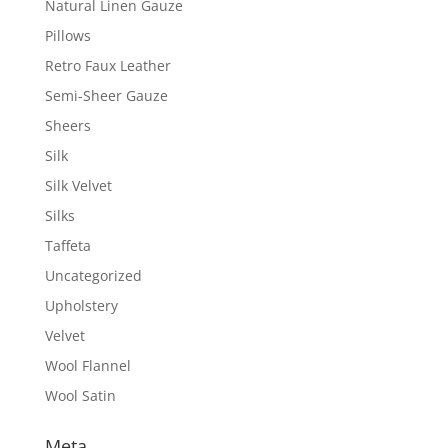
Natural Linen Gauze
Pillows
Retro Faux Leather
Semi-Sheer Gauze
Sheers
Silk
Silk Velvet
Silks
Taffeta
Uncategorized
Upholstery
Velvet
Wool Flannel
Wool Satin
Meta