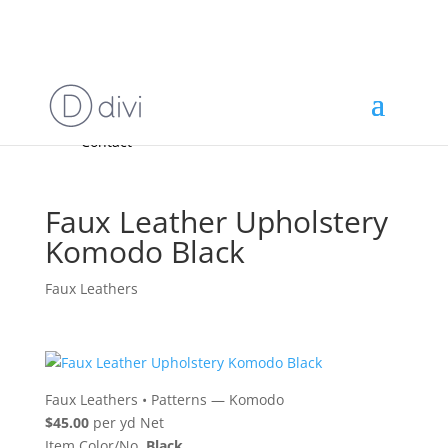
Home
High End
•
High Performance
Fabrics
Accessories & Custom Colors
Contact Us
for
FREE Samples
& to
About
Order
Photo Gallery
Contact
Faux Leather Upholstery
Komodo Black
Faux Leathers
Faux Leathers
•
Patterns — Komodo
$45.00
per yd Net
Item Color/No.
Black