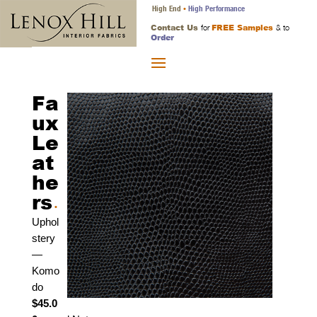
High End
High Performance
•
Contact Us
FREE Samples
for
& to
Order
Fa
ux
Le
at
he
rs
•
Uphol
stery
—
Komo
do
$45.0