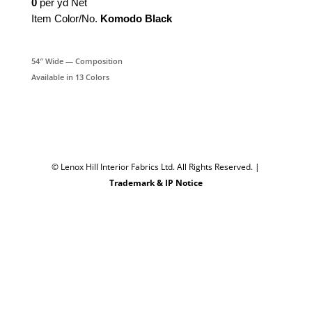
0
per yd Net
Item Color/No.
Komodo Black
54″ Wide — Composition
Available in 13 Colors
© Lenox Hill Interior Fabrics Ltd. All Rights Reserved.
|
Trademark & IP Notice