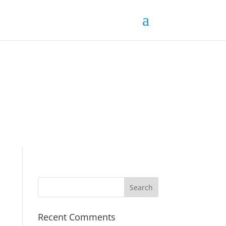
Recent Comments