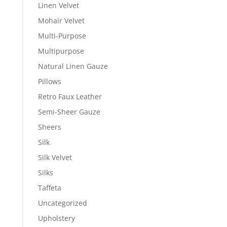
Linen Velvet
Mohair Velvet
Multi-Purpose
Multipurpose
Natural Linen Gauze
Pillows
Retro Faux Leather
Semi-Sheer Gauze
Sheers
Silk
Silk Velvet
Silks
Taffeta
Uncategorized
Upholstery