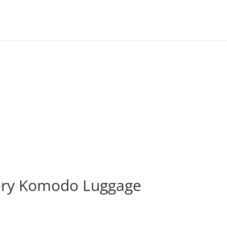
ery Komodo Luggage