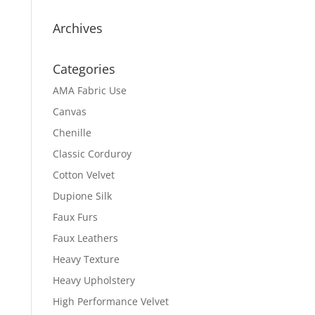
Archives
Categories
AMA Fabric Use
Canvas
Chenille
Classic Corduroy
Cotton Velvet
Dupione Silk
Faux Furs
Faux Leathers
Heavy Texture
Heavy Upholstery
High Performance Velvet