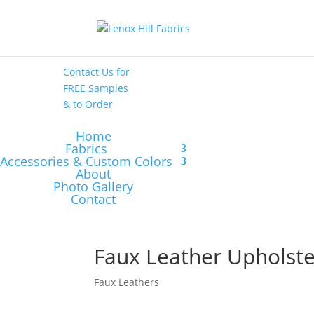
High End
•
High
Performance
Contact Us
for
FREE Samples
& to
Order
Home
Fabrics
Accessories & Custom Colors
About
Photo Gallery
Contact
Faux Leather Upholst
Faux Leathers