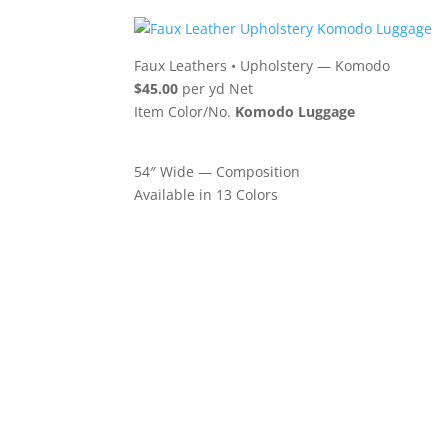
Faux Leathers
•
Upholstery — Komodo
$45.00
per yd Net
Item Color/No.
Komodo Luggage
54″ Wide — Composition
Available in 13 Colors