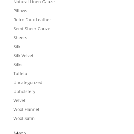
Natural Linen Gauze
Pillows
Retro Faux Leather
Semi-Sheer Gauze
Sheers
Silk
Silk Velvet
Silks
Taffeta
Uncategorized
Upholstery
Velvet
Wool Flannel
Wool Satin
Meta