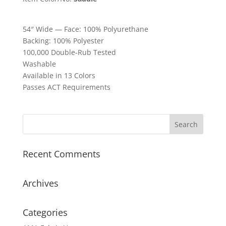
54″ Wide — Face: 100% Polyurethane
Backing: 100% Polyester
100,000 Double-Rub Tested
Washable
Available in 13 Colors
Passes ACT Requirements
Recent Comments
Archives
Categories