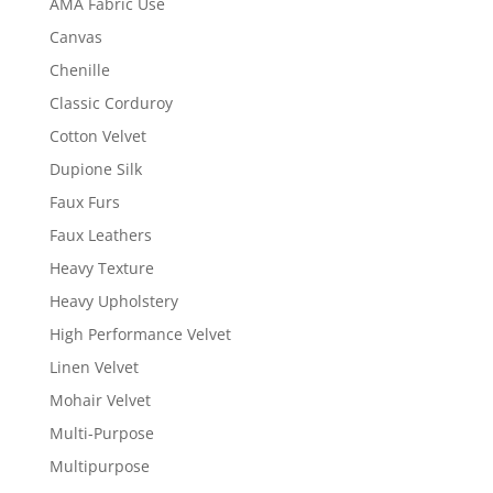
AMA Fabric Use
Canvas
Chenille
Classic Corduroy
Cotton Velvet
Dupione Silk
Faux Furs
Faux Leathers
Heavy Texture
Heavy Upholstery
High Performance Velvet
Linen Velvet
Mohair Velvet
Multi-Purpose
Multipurpose