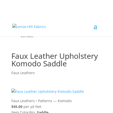
Home
High End
•
High Performance
Fabrics
Accessories & Custom Colors
Contact Us
for
FREE Samples
& to
About
Order
Photo Gallery
Contact
Faux Leather Upholstery
Komodo Saddle
Faux Leathers
Faux Leathers
•
Patterns — Komodo
$45.00
per yd Net
Item Color/No.
Saddle