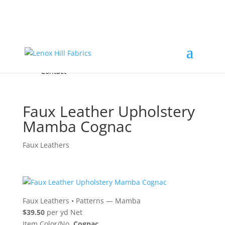
Home
High End
•
High Performance
Fabrics
Accessories & Custom Colors
Contact Us
for
FREE Samples
& to
About
Order
Photo Gallery
Contact
Faux Leather Upholstery
Mamba Cognac
Faux Leathers
Faux Leathers
•
Patterns — Mamba
$39.50
per yd Net
Item Color/No.
Cognac