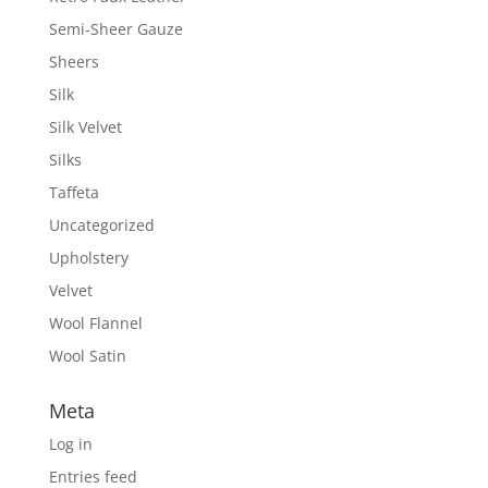
Semi-Sheer Gauze
Sheers
Silk
Silk Velvet
Silks
Taffeta
Uncategorized
Upholstery
Velvet
Wool Flannel
Wool Satin
Meta
Log in
Entries feed