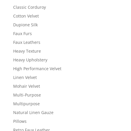
Classic Corduroy
Cotton Velvet
Dupione Silk
Faux Furs
Faux Leathers
Heavy Texture
Heavy Upholstery
High Performance Velvet
Linen Velvet
Mohair Velvet
Multi-Purpose
Multipurpose
Natural Linen Gauze
Pillows
Retro Faux Leather