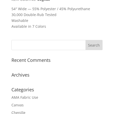
54″ Wide — 55% Polyester / 45% Polyurethane
30,000 Double-Rub Tested
Washable
Available in 7 Colors
Recent Comments
Archives
Categories
AMA Fabric Use
Canvas
Chenille