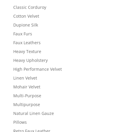
Classic Corduroy
Cotton Velvet
Dupione Silk
Faux Furs
Faux Leathers
Heavy Texture
Heavy Upholstery
High Performance Velvet
Linen Velvet
Mohair Velvet
Multi-Purpose
Multipurpose
Natural Linen Gauze
Pillows
Retro Faux Leather