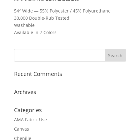
54″ Wide — 55% Polyester / 45% Polyurethane
30,000 Double-Rub Tested
Washable
Available in 7 Colors
Recent Comments
Archives
Categories
AMA Fabric Use
Canvas
Chenille