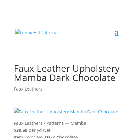
Home
High End
•
High Performance
Fabrics
Accessories & Custom Colors
Contact Us
for
FREE Samples
& to
About
Order
Photo Gallery
Contact
Faux Leather Upholstery
Mamba Dark Chocolate
Faux Leathers
Faux Leathers
•
Patterns — Mamba
$39.50
per yd Net
Item Color/No.
Dark Chocolate