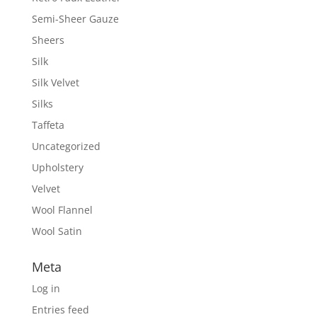
Semi-Sheer Gauze
Sheers
Silk
Silk Velvet
Silks
Taffeta
Uncategorized
Upholstery
Velvet
Wool Flannel
Wool Satin
Meta
Log in
Entries feed