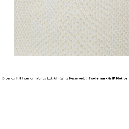
© Lenox Hill Interior Fabrics Ltd. All Rights Reserved.
|
Trademark & IP Notice