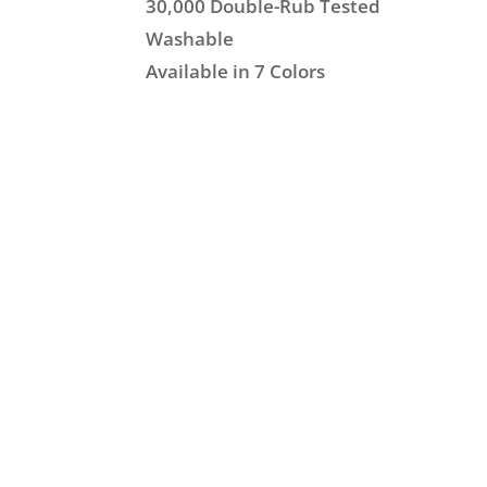
30,000 Double-Rub Tested
Washable
Available in 7 Colors