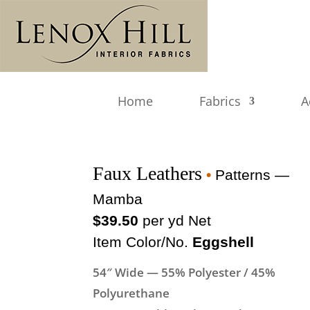
Home
Fabrics
A
Faux Leathers
•
Patterns —
Mamba
$39.50
per yd Net
Item Color/No.
Eggshell
54″ Wide — 55% Polyester / 45%
Polyurethane