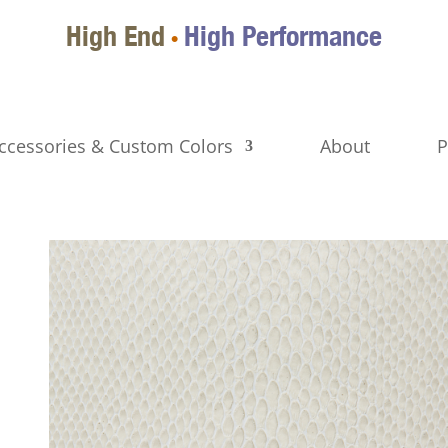
High End
High Performance
•
ccessories & Custom Colors
About
P