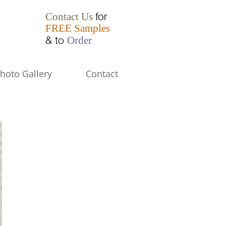
for
Contact Us
FREE Samples
& to
Order
hoto Gallery
Contact