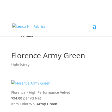
Home
High End
•
High Performance
Fabrics
Accessories & Custom Colors
Contact Us
for
FREE Samples
& to
About
Order
Photo Gallery
Contact
Florence Army Green
Upholstery
Florence
•
High Performance Velvet
$94.00
per yd Net
Item Color/No.
Army Green