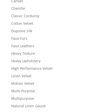
Canvas
Chenille
Classic Corduroy
Cotton Velvet
Dupione Silk
Faux Furs
Faux Leathers
Heavy Texture
Heavy Upholstery
High Performance Velvet
Linen Velvet
Mohair Velvet
Multi-Purpose
Multipurpose
Natural Linen Gauze