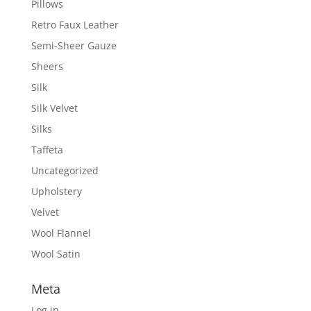
Pillows
Retro Faux Leather
Semi-Sheer Gauze
Sheers
Silk
Silk Velvet
Silks
Taffeta
Uncategorized
Upholstery
Velvet
Wool Flannel
Wool Satin
Meta
Log in