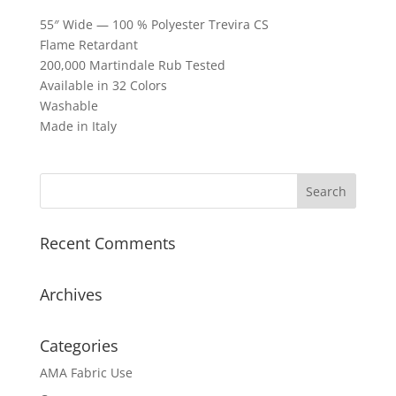
55″ Wide — 100 % Polyester Trevira CS
Flame Retardant
200,000 Martindale Rub Tested
Available in 32 Colors
Washable
Made in Italy
Recent Comments
Archives
Categories
AMA Fabric Use