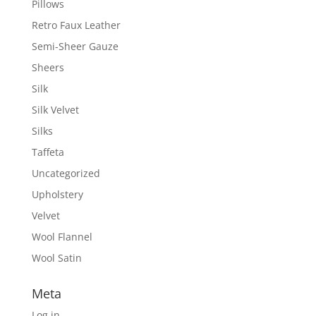
Pillows
Retro Faux Leather
Semi-Sheer Gauze
Sheers
Silk
Silk Velvet
Silks
Taffeta
Uncategorized
Upholstery
Velvet
Wool Flannel
Wool Satin
Meta
Log in