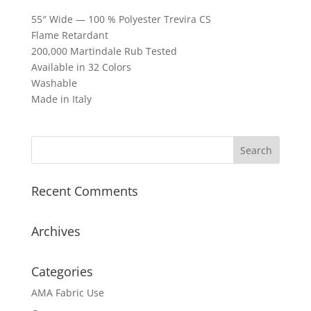
55″ Wide — 100 % Polyester Trevira CS
Flame Retardant
200,000 Martindale Rub Tested
Available in 32 Colors
Washable
Made in Italy
Recent Comments
Archives
Categories
AMA Fabric Use