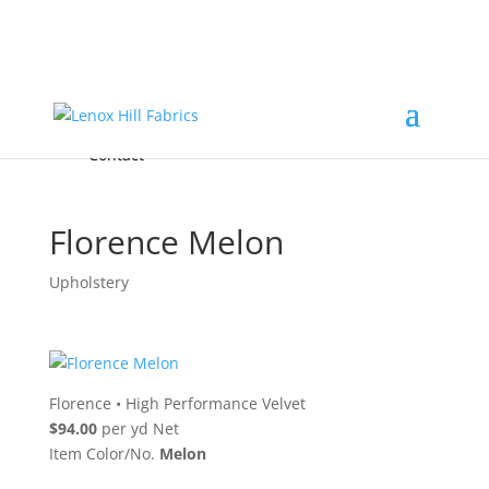
Home
High End
•
High Performance
Fabrics
Accessories & Custom Colors
Contact Us
for
FREE Samples
& to
About
Order
Photo Gallery
Contact
Florence Melon
Upholstery
Florence
•
High Performance Velvet
$94.00
per yd Net
Item Color/No.
Melon