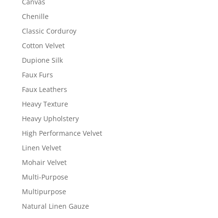
Canvas
Chenille
Classic Corduroy
Cotton Velvet
Dupione Silk
Faux Furs
Faux Leathers
Heavy Texture
Heavy Upholstery
High Performance Velvet
Linen Velvet
Mohair Velvet
Multi-Purpose
Multipurpose
Natural Linen Gauze