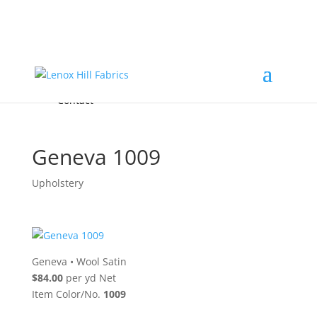
Home
High End
•
High Performance
Fabrics
Accessories & Custom Colors
Contact Us
for
FREE Samples
& to
About
Order
Photo Gallery
Contact
Geneva 1009
Upholstery
Geneva
•
Wool Satin
$84.00
per yd Net
Item Color/No.
1009