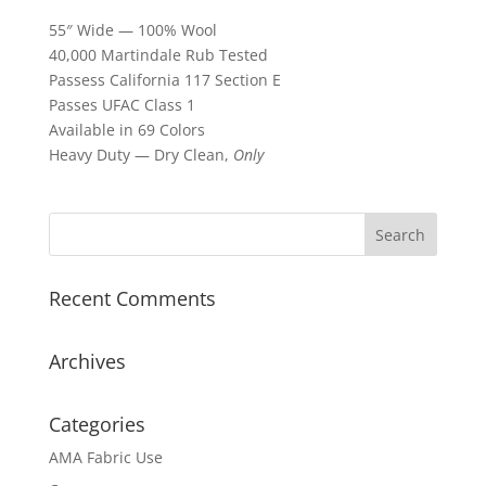
55″ Wide — 100% Wool
40,000 Martindale Rub Tested
Passess California 117 Section E
Passes UFAC Class 1
Available in 69 Colors
Heavy Duty — Dry Clean,
Only
Recent Comments
Archives
Categories
AMA Fabric Use