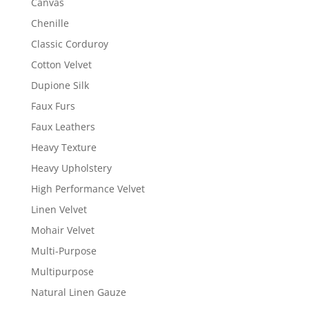
Canvas
Chenille
Classic Corduroy
Cotton Velvet
Dupione Silk
Faux Furs
Faux Leathers
Heavy Texture
Heavy Upholstery
High Performance Velvet
Linen Velvet
Mohair Velvet
Multi-Purpose
Multipurpose
Natural Linen Gauze