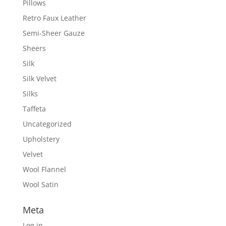
Pillows
Retro Faux Leather
Semi-Sheer Gauze
Sheers
Silk
Silk Velvet
Silks
Taffeta
Uncategorized
Upholstery
Velvet
Wool Flannel
Wool Satin
Meta
Log in