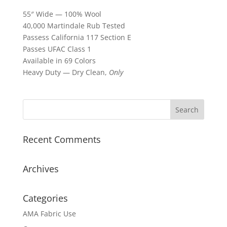
55″ Wide — 100% Wool
40,000 Martindale Rub Tested
Passess California 117 Section E
Passes UFAC Class 1
Available in 69 Colors
Heavy Duty — Dry Clean,
Only
Recent Comments
Archives
Categories
AMA Fabric Use