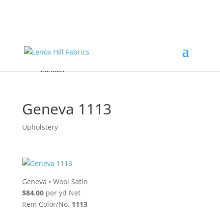
Home
High End
•
High Performance
Fabrics
Accessories & Custom Colors
Contact Us
for
FREE Samples
& to
About
Order
Photo Gallery
Contact
Geneva 1113
Upholstery
Geneva
•
Wool Satin
$84.00
per yd Net
Item Color/No.
1113