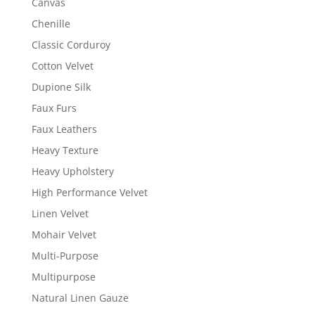
Canvas
Chenille
Classic Corduroy
Cotton Velvet
Dupione Silk
Faux Furs
Faux Leathers
Heavy Texture
Heavy Upholstery
High Performance Velvet
Linen Velvet
Mohair Velvet
Multi-Purpose
Multipurpose
Natural Linen Gauze