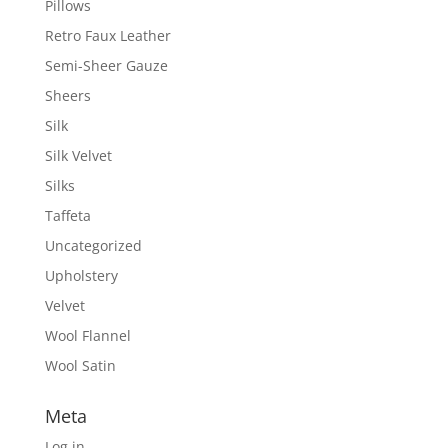
Pillows
Retro Faux Leather
Semi-Sheer Gauze
Sheers
Silk
Silk Velvet
Silks
Taffeta
Uncategorized
Upholstery
Velvet
Wool Flannel
Wool Satin
Meta
Log in