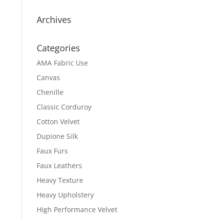
Archives
Categories
AMA Fabric Use
Canvas
Chenille
Classic Corduroy
Cotton Velvet
Dupione Silk
Faux Furs
Faux Leathers
Heavy Texture
Heavy Upholstery
High Performance Velvet