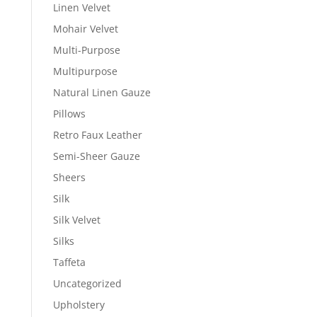
Linen Velvet
Mohair Velvet
Multi-Purpose
Multipurpose
Natural Linen Gauze
Pillows
Retro Faux Leather
Semi-Sheer Gauze
Sheers
Silk
Silk Velvet
Silks
Taffeta
Uncategorized
Upholstery