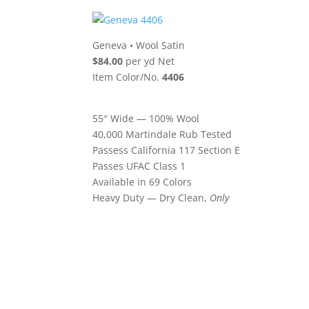
Geneva
•
Wool Satin
$84.00
per yd Net
Item Color/No.
4406
55″ Wide — 100% Wool
40,000 Martindale Rub Tested
Passess California 117 Section E
Passes UFAC Class 1
Available in 69 Colors
Heavy Duty — Dry Clean,
Only