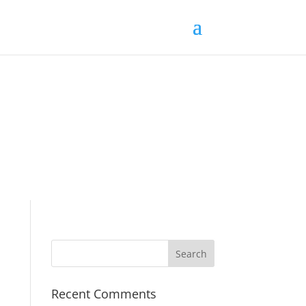
Recent Comments