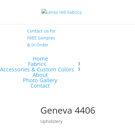
High End
•
High
Performance
Contact Us
for
FREE Samples
& to
Order
Home
Fabrics
Accessories & Custom Colors
About
Photo Gallery
Contact
Geneva 4406
Upholstery