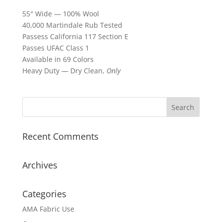
55″ Wide — 100% Wool
40,000 Martindale Rub Tested
Passess California 117 Section E
Passes UFAC Class 1
Available in 69 Colors
Heavy Duty — Dry Clean,
Only
Recent Comments
Archives
Categories
AMA Fabric Use