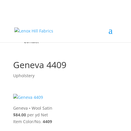
Home
High End
•
High Performance
Fabrics
Accessories & Custom Colors
Contact Us
for
FREE Samples
& to
About
Order
Photo Gallery
Contact
Geneva 4409
Upholstery
Geneva
•
Wool Satin
$84.00
per yd Net
Item Color/No.
4409