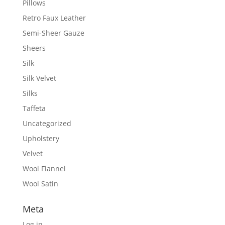
Pillows
Retro Faux Leather
Semi-Sheer Gauze
Sheers
Silk
Silk Velvet
Silks
Taffeta
Uncategorized
Upholstery
Velvet
Wool Flannel
Wool Satin
Meta
Log in