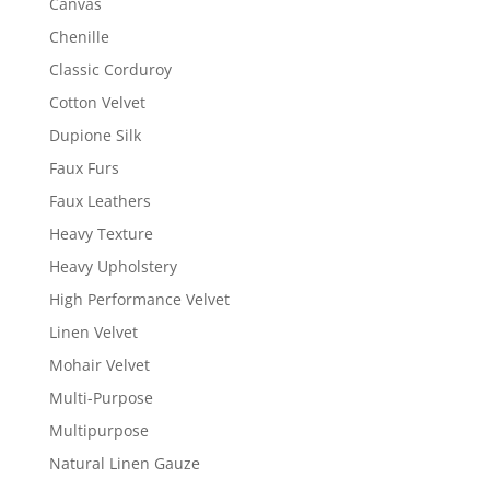
Canvas
Chenille
Classic Corduroy
Cotton Velvet
Dupione Silk
Faux Furs
Faux Leathers
Heavy Texture
Heavy Upholstery
High Performance Velvet
Linen Velvet
Mohair Velvet
Multi-Purpose
Multipurpose
Natural Linen Gauze