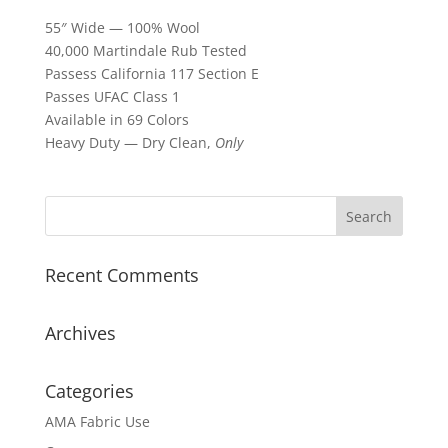
55″ Wide — 100% Wool
40,000 Martindale Rub Tested
Passess California 117 Section E
Passes UFAC Class 1
Available in 69 Colors
Heavy Duty — Dry Clean,
Only
Recent Comments
Archives
Categories
AMA Fabric Use