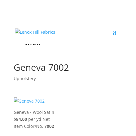
Home
High End
•
High Performance
Fabrics
Accessories & Custom Colors
Contact Us
for
FREE Samples
& to
About
Order
Photo Gallery
Contact
Geneva 7002
Upholstery
Geneva
•
Wool Satin
$84.00
per yd Net
Item Color/No.
7002