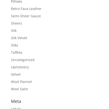
Pillows
Retro Faux Leather
Semi-Sheer Gauze
Sheers
Silk
Silk Velvet
Silks
Taffeta
Uncategorized
Upholstery
Velvet
Wool Flannel
Wool Satin
Meta
Log in