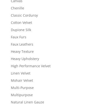
Canvas
Chenille
Classic Corduroy
Cotton Velvet
Dupione Silk
Faux Furs
Faux Leathers
Heavy Texture
Heavy Upholstery
High Performance Velvet
Linen Velvet
Mohair Velvet
Multi-Purpose
Multipurpose
Natural Linen Gauze