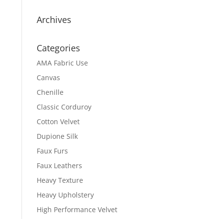
Archives
Categories
AMA Fabric Use
Canvas
Chenille
Classic Corduroy
Cotton Velvet
Dupione Silk
Faux Furs
Faux Leathers
Heavy Texture
Heavy Upholstery
High Performance Velvet