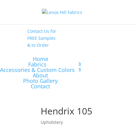
High End
•
High
Performance
Contact Us
for
FREE Samples
& to
Order
Home
Fabrics
Accessories & Custom Colors
About
Photo Gallery
Contact
Hendrix 105
Upholstery