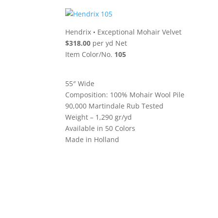
Hendrix
•
Exceptional Mohair Velvet
$318.00
per yd Net
Item Color/No.
105
55″ Wide
Composition: 100% Mohair Wool Pile
90,000 Martindale Rub Tested
Weight – 1,290 gr/yd
Available in 50 Colors
Made in Holland