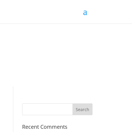
Recent Comments