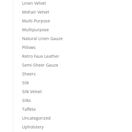
Linen Velvet
Mohair Velvet
Multi-Purpose
Multipurpose
Natural Linen Gauze
Pillows
Retro Faux Leather
Semi-Sheer Gauze
Sheers
Silk
Silk Velvet
Silks
Taffeta
Uncategorized
Upholstery