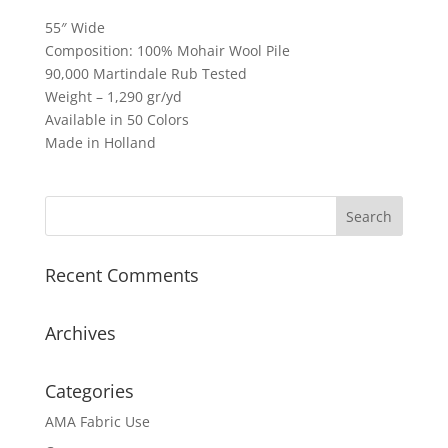
55″ Wide
Composition: 100% Mohair Wool Pile
90,000 Martindale Rub Tested
Weight – 1,290 gr/yd
Available in 50 Colors
Made in Holland
Recent Comments
Archives
Categories
AMA Fabric Use