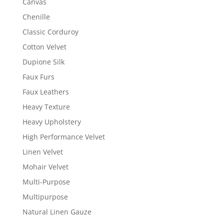
Canvas
Chenille
Classic Corduroy
Cotton Velvet
Dupione Silk
Faux Furs
Faux Leathers
Heavy Texture
Heavy Upholstery
High Performance Velvet
Linen Velvet
Mohair Velvet
Multi-Purpose
Multipurpose
Natural Linen Gauze