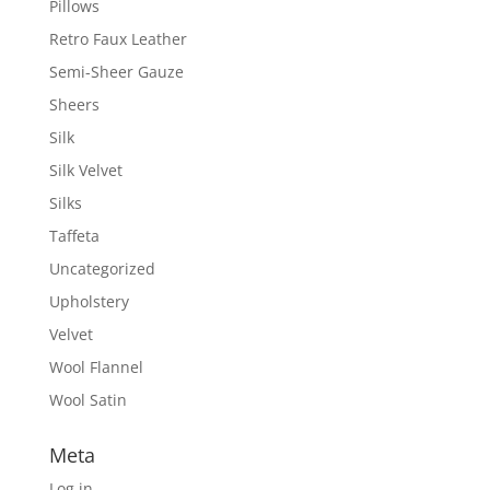
Pillows
Retro Faux Leather
Semi-Sheer Gauze
Sheers
Silk
Silk Velvet
Silks
Taffeta
Uncategorized
Upholstery
Velvet
Wool Flannel
Wool Satin
Meta
Log in