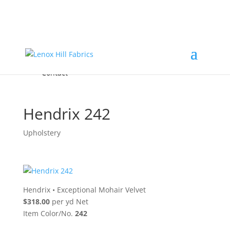
Home
High End
•
High Performance
Fabrics
Accessories & Custom Colors
Contact Us
for
FREE Samples
& to
About
Order
Photo Gallery
Contact
Hendrix 242
Upholstery
Hendrix
•
Exceptional Mohair Velvet
$318.00
per yd Net
Item Color/No.
242