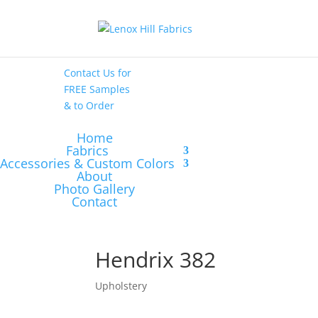
High End
•
High
Performance
Contact Us
for
FREE Samples
& to
Order
Home
Fabrics
Accessories & Custom Colors
About
Photo Gallery
Contact
Hendrix 382
Upholstery