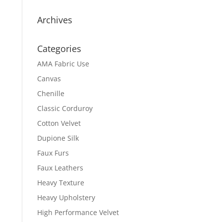
Archives
Categories
AMA Fabric Use
Canvas
Chenille
Classic Corduroy
Cotton Velvet
Dupione Silk
Faux Furs
Faux Leathers
Heavy Texture
Heavy Upholstery
High Performance Velvet