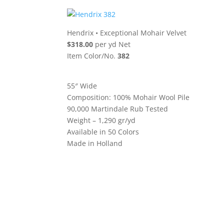
Hendrix
•
Exceptional Mohair Velvet
$318.00
per yd Net
Item Color/No.
382
55″ Wide
Composition: 100% Mohair Wool Pile
90,000 Martindale Rub Tested
Weight – 1,290 gr/yd
Available in 50 Colors
Made in Holland