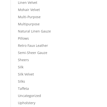
Linen Velvet
Mohair Velvet
Multi-Purpose
Multipurpose
Natural Linen Gauze
Pillows
Retro Faux Leather
Semi-Sheer Gauze
Sheers
Silk
Silk Velvet
Silks
Taffeta
Uncategorized
Upholstery