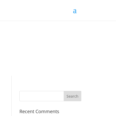
Recent Comments