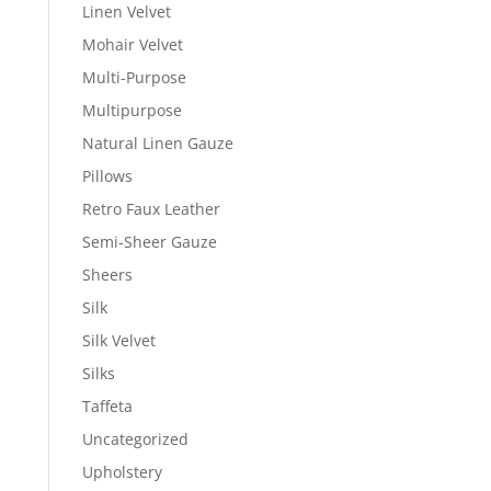
Linen Velvet
Mohair Velvet
Multi-Purpose
Multipurpose
Natural Linen Gauze
Pillows
Retro Faux Leather
Semi-Sheer Gauze
Sheers
Silk
Silk Velvet
Silks
Taffeta
Uncategorized
Upholstery