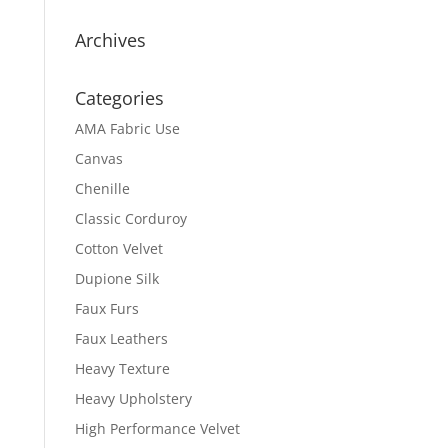
Archives
Categories
AMA Fabric Use
Canvas
Chenille
Classic Corduroy
Cotton Velvet
Dupione Silk
Faux Furs
Faux Leathers
Heavy Texture
Heavy Upholstery
High Performance Velvet