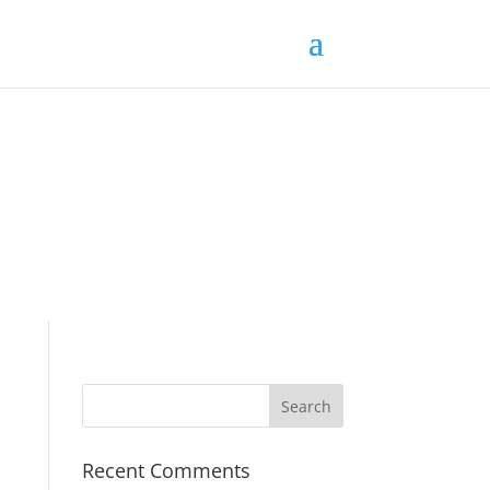
Recent Comments