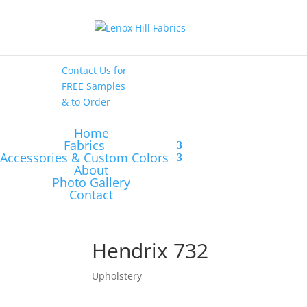
High End
•
High
Performance
Contact Us
for
FREE Samples
& to
Order
Home
Fabrics
Accessories & Custom Colors
About
Photo Gallery
Contact
Hendrix 732
Upholstery