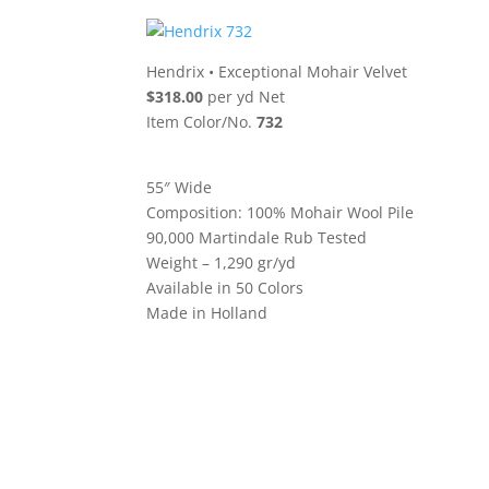
Hendrix
•
Exceptional Mohair Velvet
$318.00
per yd Net
Item Color/No.
732
55″ Wide
Composition: 100% Mohair Wool Pile
90,000 Martindale Rub Tested
Weight – 1,290 gr/yd
Available in 50 Colors
Made in Holland