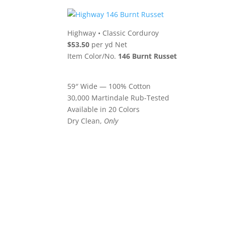
Highway
•
Classic Corduroy
$53.50
per yd Net
Item Color/No.
146 Burnt Russet
59″ Wide — 100% Cotton
30,000 Martindale Rub-Tested
Available in 20 Colors
Dry Clean,
Only