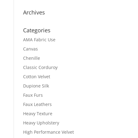
Archives
Categories
AMA Fabric Use
Canvas
Chenille
Classic Corduroy
Cotton Velvet
Dupione Silk
Faux Furs
Faux Leathers
Heavy Texture
Heavy Upholstery
High Performance Velvet