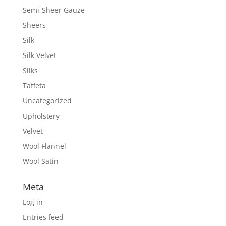
Semi-Sheer Gauze
Sheers
Silk
Silk Velvet
Silks
Taffeta
Uncategorized
Upholstery
Velvet
Wool Flannel
Wool Satin
Meta
Log in
Entries feed