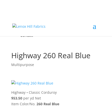
Home
High End
•
High Performance
Fabrics
Accessories & Custom Colors
Contact Us
for
FREE Samples
& to
About
Order
Photo Gallery
Contact
Highway 260 Real Blue
Multipurpose
Highway
•
Classic Corduroy
$53.50
per yd Net
Item Color/No.
260 Real Blue