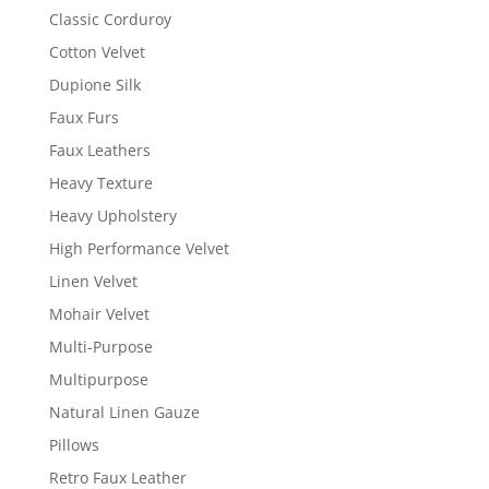
Classic Corduroy
Cotton Velvet
Dupione Silk
Faux Furs
Faux Leathers
Heavy Texture
Heavy Upholstery
High Performance Velvet
Linen Velvet
Mohair Velvet
Multi-Purpose
Multipurpose
Natural Linen Gauze
Pillows
Retro Faux Leather