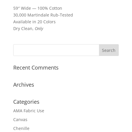
59″ Wide — 100% Cotton
30,000 Martindale Rub-Tested
Available in 20 Colors
Dry Clean,
Only
Recent Comments
Archives
Categories
AMA Fabric Use
Canvas
Chenille