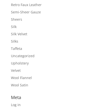
Retro Faux Leather
Semi-Sheer Gauze
Sheers
Silk
Silk Velvet
Silks
Taffeta
Uncategorized
Upholstery
Velvet
Wool Flannel
Wool Satin
Meta
Log in