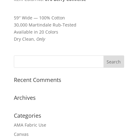
59″ Wide — 100% Cotton
30,000 Martindale Rub-Tested
Available in 20 Colors
Dry Clean,
Only
Recent Comments
Archives
Categories
AMA Fabric Use
Canvas