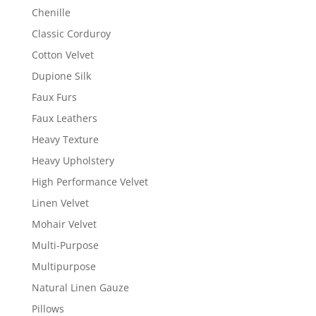
Chenille
Classic Corduroy
Cotton Velvet
Dupione Silk
Faux Furs
Faux Leathers
Heavy Texture
Heavy Upholstery
High Performance Velvet
Linen Velvet
Mohair Velvet
Multi-Purpose
Multipurpose
Natural Linen Gauze
Pillows