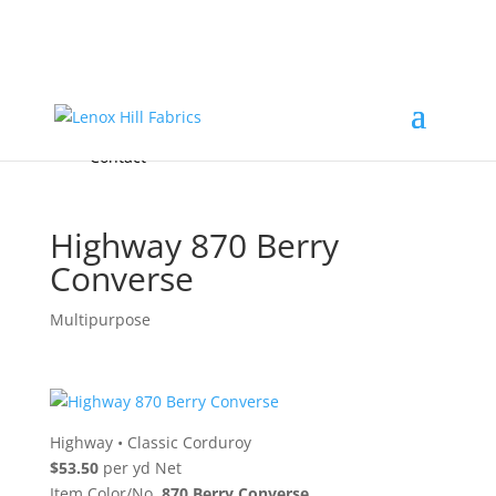
Home
High End
•
High Performance
Fabrics
Accessories & Custom Colors
Contact Us
for
FREE Samples
& to
About
Order
Photo Gallery
Contact
Highway 870 Berry
Converse
Multipurpose
Highway
•
Classic Corduroy
$53.50
per yd Net
Item Color/No.
870 Berry Converse