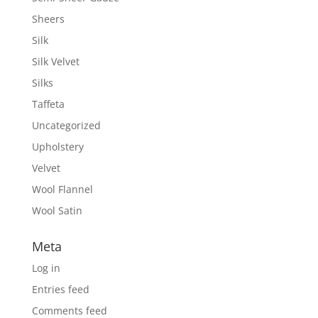
Sheers
Silk
Silk Velvet
Silks
Taffeta
Uncategorized
Upholstery
Velvet
Wool Flannel
Wool Satin
Meta
Log in
Entries feed
Comments feed