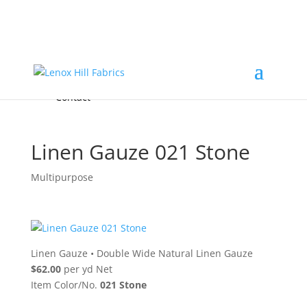
Home
High End
•
High Performance
Fabrics
Accessories & Custom Colors
Contact Us
for
FREE Samples
& to
About
Order
Photo Gallery
Contact
Linen Gauze 021 Stone
Multipurpose
Linen Gauze
•
Double Wide Natural Linen Gauze
$62.00
per yd Net
Item Color/No.
021 Stone