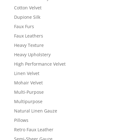
Cotton Velvet
Dupione Silk
Faux Furs
Faux Leathers
Heavy Texture
Heavy Upholstery
High Performance Velvet
Linen Velvet
Mohair Velvet
Multi-Purpose
Multipurpose
Natural Linen Gauze
Pillows
Retro Faux Leather
Semi-Sheer Gauze