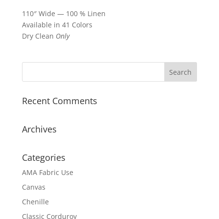
110″ Wide — 100 % Linen
Available in 41 Colors
Dry Clean
Only
Recent Comments
Archives
Categories
AMA Fabric Use
Canvas
Chenille
Classic Corduroy