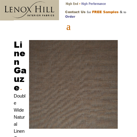
High End
High Performance
•
Contact Us
FREE Samples
for
& to
Order
Li
ne
n
Ga
uz
e
•
Doubl
e
Wide
Natur
al
Linen