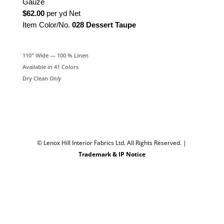
Gauze
$62.00
per yd Net
Item Color/No.
028 Dessert Taupe
110″ Wide — 100 % Linen
Available in 41 Colors
Dry Clean
Only
© Lenox Hill Interior Fabrics Ltd. All Rights Reserved.
|
Trademark & IP Notice