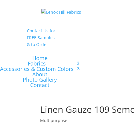
High End
•
High
Performance
Contact Us
for
FREE Samples
& to
Order
Home
Fabrics
Accessories & Custom Colors
About
Photo Gallery
Contact
Linen Gauze 109 Semo
Multipurpose