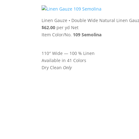
Linen Gauze
•
Double Wide Natural Linen Gau
$62.00
per yd Net
Item Color/No.
109 Semolina
110″ Wide — 100 % Linen
Available in 41 Colors
Dry Clean
Only