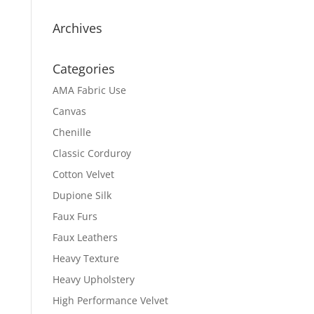
Archives
Categories
AMA Fabric Use
Canvas
Chenille
Classic Corduroy
Cotton Velvet
Dupione Silk
Faux Furs
Faux Leathers
Heavy Texture
Heavy Upholstery
High Performance Velvet