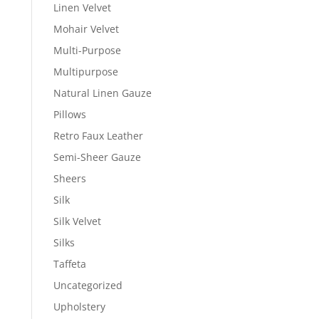
Linen Velvet
Mohair Velvet
Multi-Purpose
Multipurpose
Natural Linen Gauze
Pillows
Retro Faux Leather
Semi-Sheer Gauze
Sheers
Silk
Silk Velvet
Silks
Taffeta
Uncategorized
Upholstery