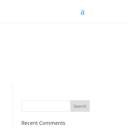
Recent Comments