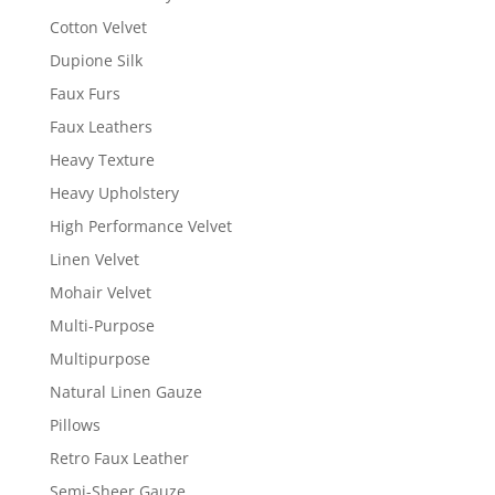
Cotton Velvet
Dupione Silk
Faux Furs
Faux Leathers
Heavy Texture
Heavy Upholstery
High Performance Velvet
Linen Velvet
Mohair Velvet
Multi-Purpose
Multipurpose
Natural Linen Gauze
Pillows
Retro Faux Leather
Semi-Sheer Gauze