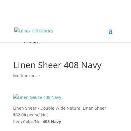
Home
High End
•
High Performance
Fabrics
Accessories & Custom Colors
Contact Us
for
FREE Samples
& to
About
Order
Photo Gallery
Contact
Linen Sheer 408 Navy
Multipurpose
Linen Sheer
•
Double Wide Natural Linen Sheer
$62.00
per yd Net
Item Color/No.
408 Navy