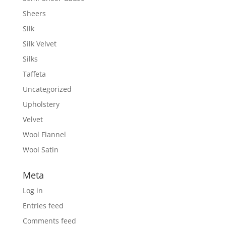
Sheers
Silk
Silk Velvet
Silks
Taffeta
Uncategorized
Upholstery
Velvet
Wool Flannel
Wool Satin
Meta
Log in
Entries feed
Comments feed