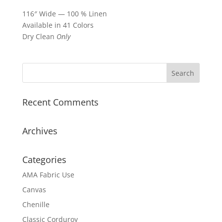
116″ Wide — 100 % Linen
Available in 41 Colors
Dry Clean
Only
Recent Comments
Archives
Categories
AMA Fabric Use
Canvas
Chenille
Classic Corduroy