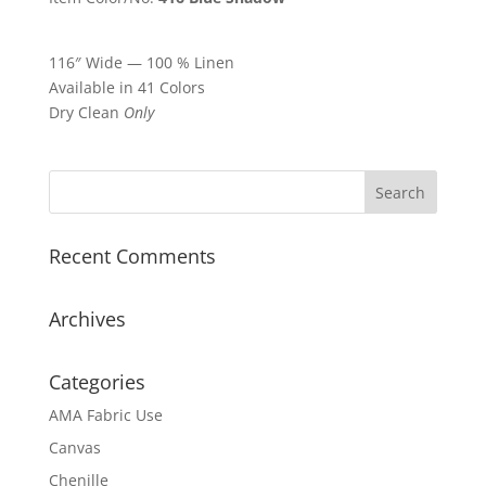
116″ Wide — 100 % Linen
Available in 41 Colors
Dry Clean
Only
Recent Comments
Archives
Categories
AMA Fabric Use
Canvas
Chenille