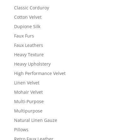
Classic Corduroy
Cotton Velvet
Dupione Silk
Faux Furs
Faux Leathers
Heavy Texture
Heavy Upholstery
High Performance Velvet
Linen Velvet
Mohair Velvet
Multi-Purpose
Multipurpose
Natural Linen Gauze
Pillows
Retro Faux Leather