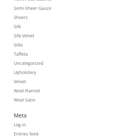
Semi-Sheer Gauze
Sheers
Silk
Silk Velvet
Silks
Taffeta
Uncategorized
Upholstery
Velvet
Wool Flannel
Wool Satin
Meta
Log in
Entries feed