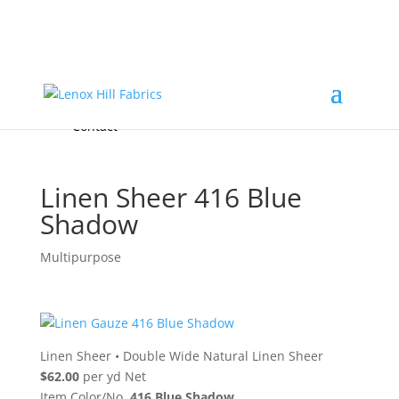
Home
High End
•
High Performance
Fabrics
Accessories & Custom Colors
Contact Us
for
FREE Samples
& to
About
Order
Photo Gallery
Contact
Linen Sheer 416 Blue
Shadow
Multipurpose
Linen Sheer
•
Double Wide Natural Linen Sheer
$62.00
per yd Net
Item Color/No.
416 Blue Shadow