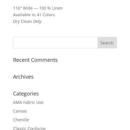
116″ Wide — 100 % Linen
Available in 41 Colors
Dry Clean
Only
Recent Comments
Archives
Categories
AMA Fabric Use
Canvas
Chenille
Classic Corduroy