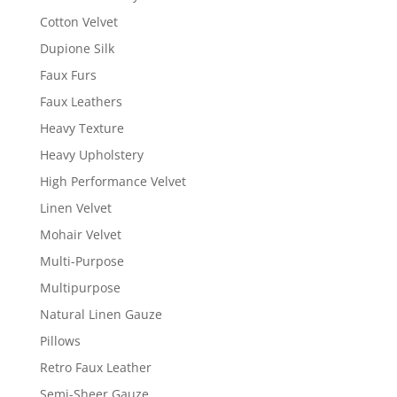
Cotton Velvet
Dupione Silk
Faux Furs
Faux Leathers
Heavy Texture
Heavy Upholstery
High Performance Velvet
Linen Velvet
Mohair Velvet
Multi-Purpose
Multipurpose
Natural Linen Gauze
Pillows
Retro Faux Leather
Semi-Sheer Gauze