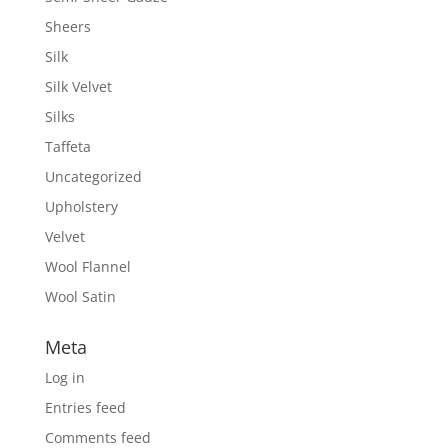
Sheers
Silk
Silk Velvet
Silks
Taffeta
Uncategorized
Upholstery
Velvet
Wool Flannel
Wool Satin
Meta
Log in
Entries feed
Comments feed