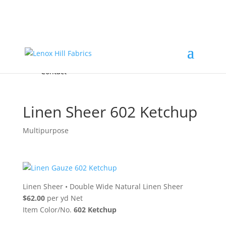
Home
High End
•
High Performance
Fabrics
Accessories & Custom Colors
Contact Us
for
FREE Samples
& to
About
Order
Photo Gallery
Contact
Linen Sheer 602 Ketchup
Multipurpose
Linen Sheer
•
Double Wide Natural Linen Sheer
$62.00
per yd Net
Item Color/No.
602 Ketchup