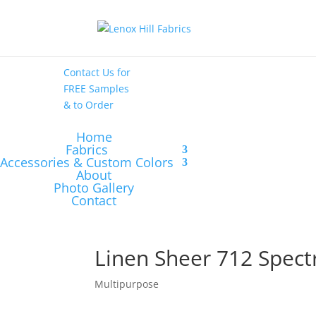
High End
•
High
Performance
Contact Us
for
FREE Samples
& to
Order
Home
Fabrics
Accessories & Custom Colors
About
Photo Gallery
Contact
Linen Sheer 712 Spect
Multipurpose