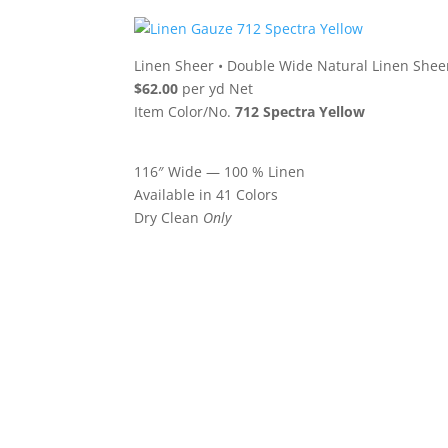
Linen Sheer
•
Double Wide Natural Linen Shee
$62.00
per yd Net
Item Color/No.
712 Spectra Yellow
116″ Wide — 100 % Linen
Available in 41 Colors
Dry Clean
Only