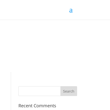
Recent Comments