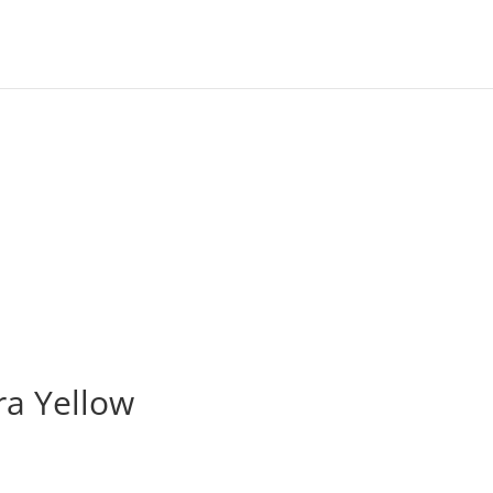
ra Yellow