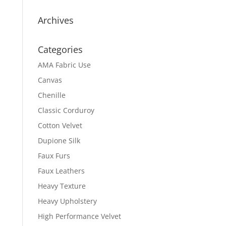
Archives
Categories
AMA Fabric Use
Canvas
Chenille
Classic Corduroy
Cotton Velvet
Dupione Silk
Faux Furs
Faux Leathers
Heavy Texture
Heavy Upholstery
High Performance Velvet