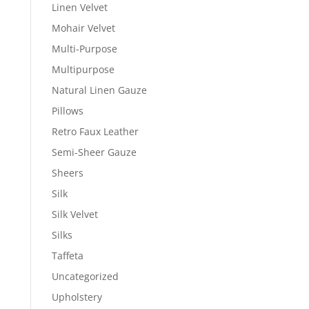
Linen Velvet
Mohair Velvet
Multi-Purpose
Multipurpose
Natural Linen Gauze
Pillows
Retro Faux Leather
Semi-Sheer Gauze
Sheers
Silk
Silk Velvet
Silks
Taffeta
Uncategorized
Upholstery