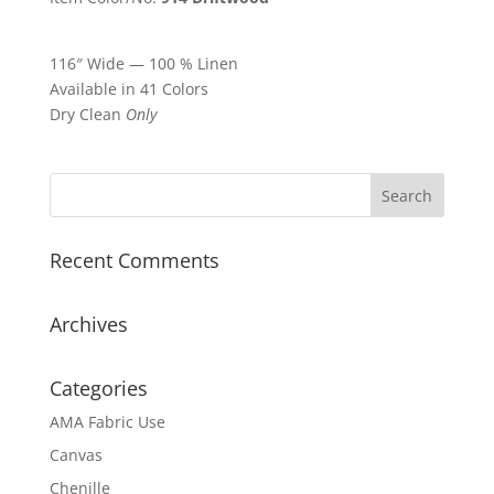
116″ Wide — 100 % Linen
Available in 41 Colors
Dry Clean
Only
Recent Comments
Archives
Categories
AMA Fabric Use
Canvas
Chenille