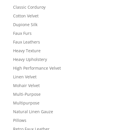
Classic Corduroy
Cotton Velvet
Dupione Silk
Faux Furs
Faux Leathers
Heavy Texture
Heavy Upholstery
High Performance Velvet
Linen Velvet
Mohair Velvet
Multi-Purpose
Multipurpose
Natural Linen Gauze
Pillows
Retro Faux Leather