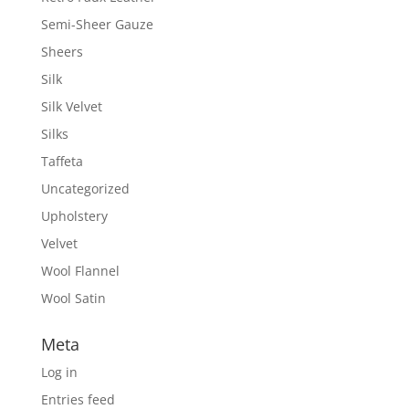
Semi-Sheer Gauze
Sheers
Silk
Silk Velvet
Silks
Taffeta
Uncategorized
Upholstery
Velvet
Wool Flannel
Wool Satin
Meta
Log in
Entries feed