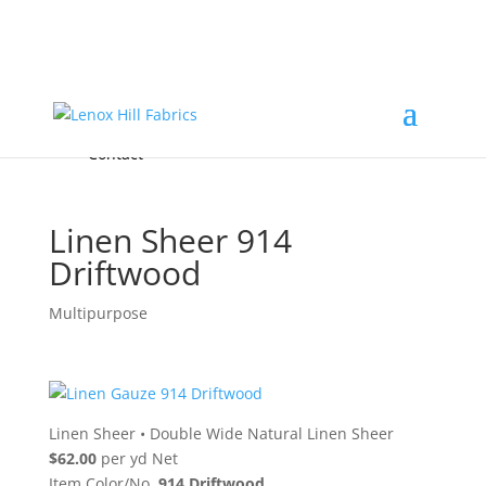
Home
High End
•
High Performance
Fabrics
Accessories & Custom Colors
Contact Us
for
FREE Samples
& to
About
Order
Photo Gallery
Contact
Linen Sheer 914
Driftwood
Multipurpose
Linen Sheer
•
Double Wide Natural Linen Sheer
$62.00
per yd Net
Item Color/No.
914 Driftwood