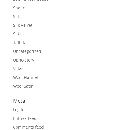
Sheers
Silk
Silk Velvet
Silks
Taffeta
Uncategorized
Upholstery
Velvet
Wool Flannel
Wool Satin
Meta
Log in
Entries feed
Comments feed