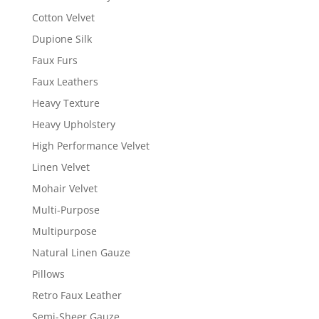
Cotton Velvet
Dupione Silk
Faux Furs
Faux Leathers
Heavy Texture
Heavy Upholstery
High Performance Velvet
Linen Velvet
Mohair Velvet
Multi-Purpose
Multipurpose
Natural Linen Gauze
Pillows
Retro Faux Leather
Semi-Sheer Gauze