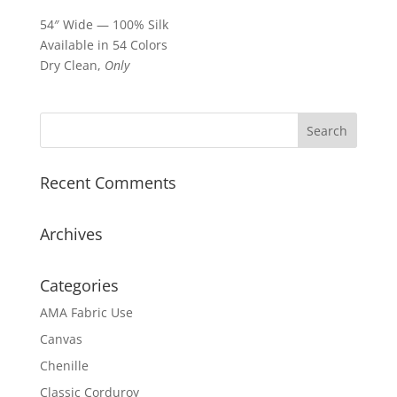
54″ Wide — 100% Silk
Available in 54 Colors
Dry Clean,
Only
Recent Comments
Archives
Categories
AMA Fabric Use
Canvas
Chenille
Classic Corduroy