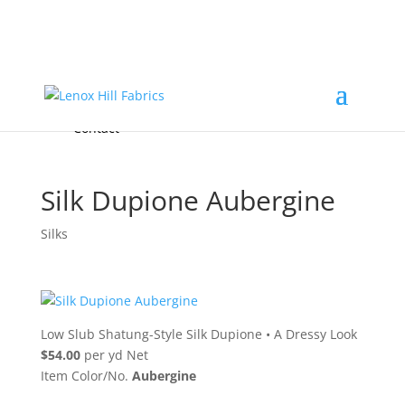
Home
High End
•
High Performance
Fabrics
Accessories & Custom Colors
Contact Us
for
FREE Samples
& to
About
Order
Photo Gallery
Contact
Silk Dupione Aubergine
Silks
Low Slub Shatung-Style Silk Dupione
•
A Dressy Look
$54.00
per yd Net
Item Color/No.
Aubergine