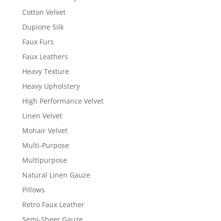
Cotton Velvet
Dupione Silk
Faux Furs
Faux Leathers
Heavy Texture
Heavy Upholstery
High Performance Velvet
Linen Velvet
Mohair Velvet
Multi-Purpose
Multipurpose
Natural Linen Gauze
Pillows
Retro Faux Leather
Semi-Sheer Gauze