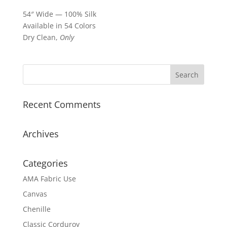
54″ Wide — 100% Silk
Available in 54 Colors
Dry Clean,
Only
Recent Comments
Archives
Categories
AMA Fabric Use
Canvas
Chenille
Classic Corduroy