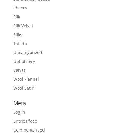
Sheers
Silk
Silk Velvet
Silks
Taffeta
Uncategorized
Upholstery
Velvet
Wool Flannel
Wool Satin
Meta
Log in
Entries feed
Comments feed