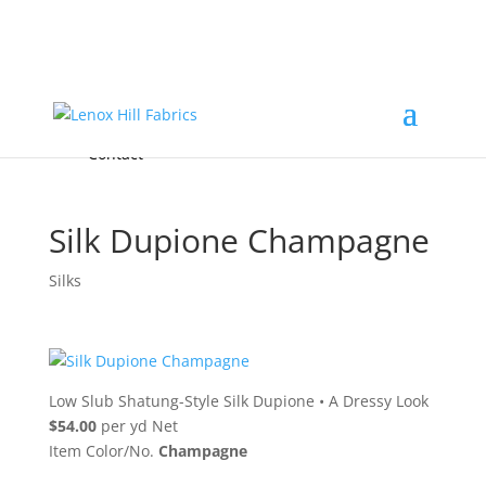
Home
High End
•
High Performance
Fabrics
Accessories & Custom Colors
Contact Us
for
FREE Samples
& to
About
Order
Photo Gallery
Contact
Silk Dupione Champagne
Silks
Low Slub Shatung-Style Silk Dupione
•
A Dressy Look
$54.00
per yd Net
Item Color/No.
Champagne