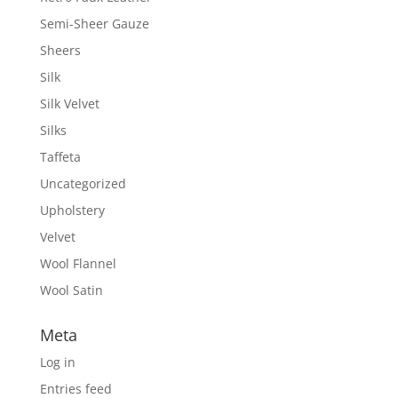
Semi-Sheer Gauze
Sheers
Silk
Silk Velvet
Silks
Taffeta
Uncategorized
Upholstery
Velvet
Wool Flannel
Wool Satin
Meta
Log in
Entries feed