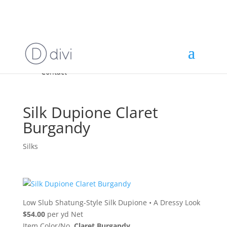
Home
High End
•
High Performance
Fabrics
Accessories & Custom Colors
Contact Us
for
FREE Samples
& to
About
Order
Photo Gallery
Contact
Silk Dupione Claret
Burgandy
Silks
Low Slub Shatung-Style Silk Dupione
•
A Dressy Look
$54.00
per yd Net
Item Color/No.
Claret Burgandy