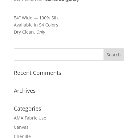
54″ Wide — 100% Silk
Available in 54 Colors
Dry Clean,
Only
Recent Comments
Archives
Categories
AMA Fabric Use
Canvas
Chenille