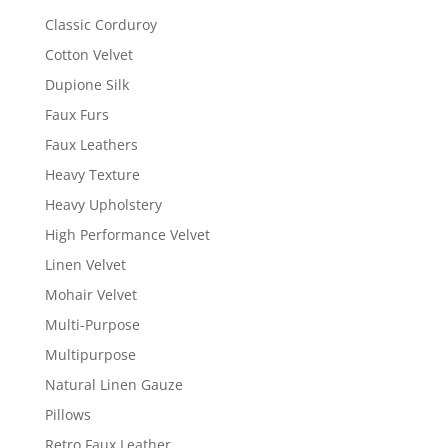
Classic Corduroy
Cotton Velvet
Dupione Silk
Faux Furs
Faux Leathers
Heavy Texture
Heavy Upholstery
High Performance Velvet
Linen Velvet
Mohair Velvet
Multi-Purpose
Multipurpose
Natural Linen Gauze
Pillows
Retro Faux Leather