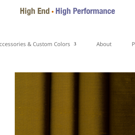
High End
High Performance
•
ccessories & Custom Colors
About
P