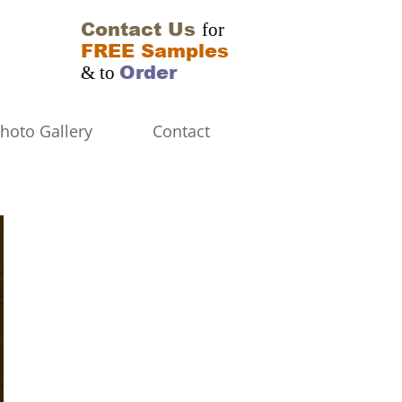
Contact Us
for
FREE Samples
Order
& to
hoto Gallery
Contact