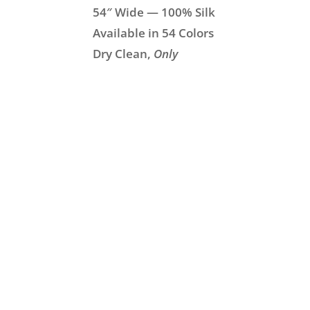
54″ Wide — 100% Silk
Available in 54 Colors
Dry Clean,
Only