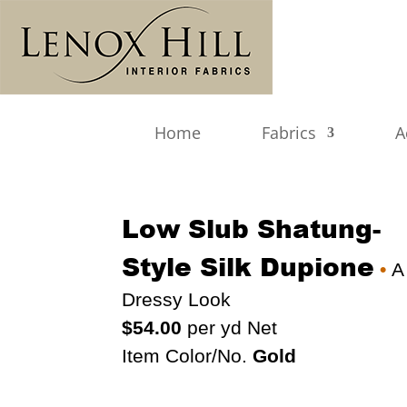
Home
Fabrics
A
Low Slub Shatung-
Style Silk Dupione
•
A
Dressy Look
$54.00
per yd Net
Item Color/No.
Gold