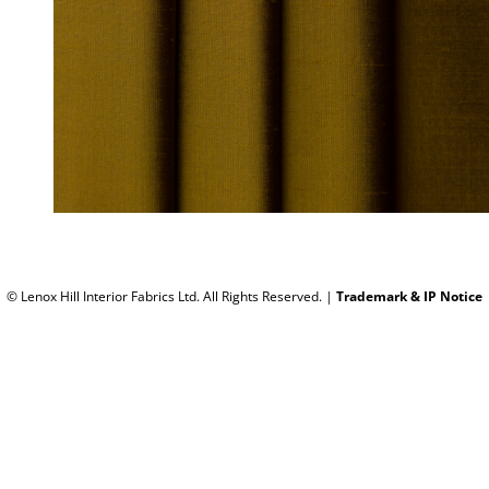
© Lenox Hill Interior Fabrics Ltd. All Rights Reserved.
|
Trademark & IP Notice