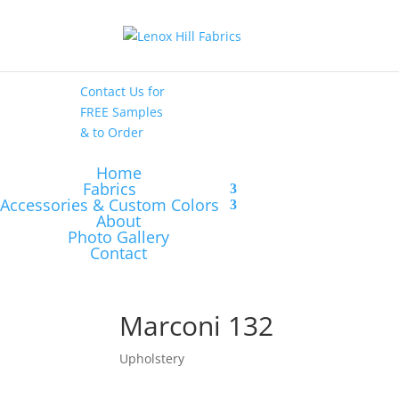
High End
•
High
Performance
Contact Us
for
FREE Samples
& to
Order
Home
Fabrics
Accessories & Custom Colors
About
Photo Gallery
Contact
Marconi 132
Upholstery