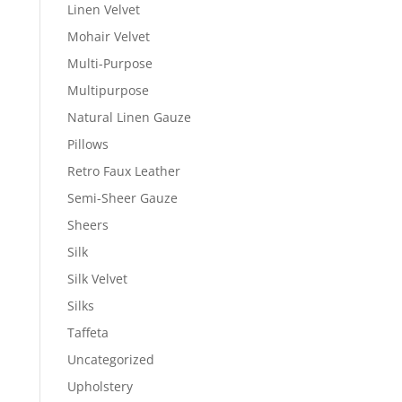
Linen Velvet
Mohair Velvet
Multi-Purpose
Multipurpose
Natural Linen Gauze
Pillows
Retro Faux Leather
Semi-Sheer Gauze
Sheers
Silk
Silk Velvet
Silks
Taffeta
Uncategorized
Upholstery