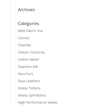
Archives
Categories
AMA Fabric Use
Canvas
Chenille
Classic Corduroy
Cotton Velvet
Dupione Silk
Faux Furs
Faux Leathers
Heavy Texture
Heavy Upholstery
High Performance Velvet