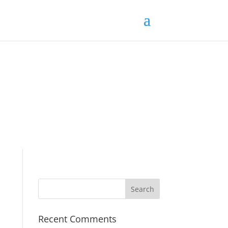
Recent Comments