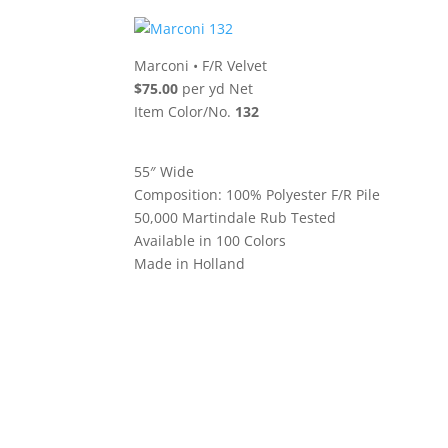
Marconi
•
F/R Velvet
$75.00
per yd Net
Item Color/No.
132
55″ Wide
Composition: 100% Polyester F/R Pile
50,000 Martindale Rub Tested
Available in 100 Colors
Made in Holland