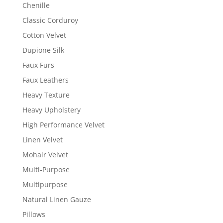
Chenille
Classic Corduroy
Cotton Velvet
Dupione Silk
Faux Furs
Faux Leathers
Heavy Texture
Heavy Upholstery
High Performance Velvet
Linen Velvet
Mohair Velvet
Multi-Purpose
Multipurpose
Natural Linen Gauze
Pillows