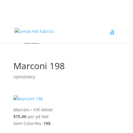
Home
High End
•
High Performance
Fabrics
Accessories & Custom Colors
Contact Us
for
FREE Samples
& to
About
Order
Photo Gallery
Contact
Marconi 198
Upholstery
Marconi
•
F/R Velvet
$75.00
per yd Net
Item Color/No.
198