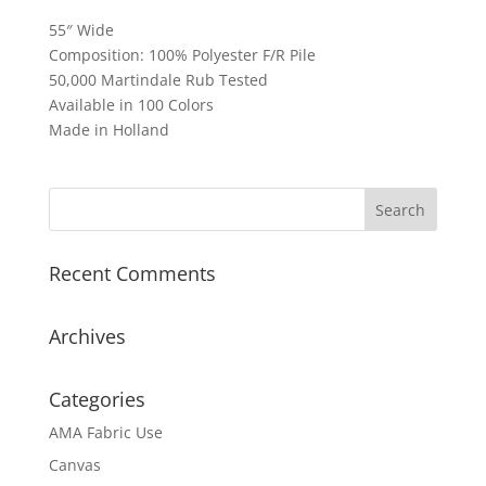
55″ Wide
Composition: 100% Polyester F/R Pile
50,000 Martindale Rub Tested
Available in 100 Colors
Made in Holland
Recent Comments
Archives
Categories
AMA Fabric Use
Canvas