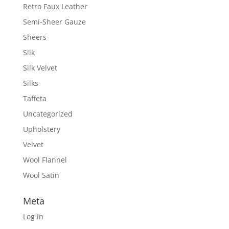
Retro Faux Leather
Semi-Sheer Gauze
Sheers
Silk
Silk Velvet
Silks
Taffeta
Uncategorized
Upholstery
Velvet
Wool Flannel
Wool Satin
Meta
Log in