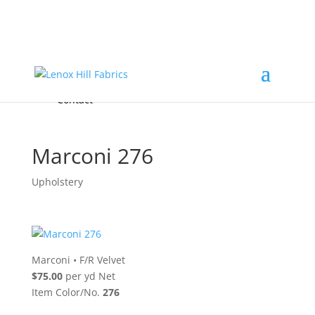
Home
High End
•
High Performance
Fabrics
Accessories & Custom Colors
Contact Us
for
FREE Samples
& to
About
Order
Photo Gallery
Contact
Marconi 276
Upholstery
Marconi
•
F/R Velvet
$75.00
per yd Net
Item Color/No.
276