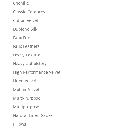
Chenille
Classic Corduroy
Cotton Velvet
Dupione Silk
Faux Furs
Faux Leathers
Heavy Texture
Heavy Upholstery
High Performance Velvet
Linen Velvet
Mohair Velvet
Multi-Purpose
Multipurpose
Natural Linen Gauze
Pillows