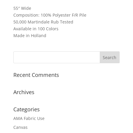
55″ Wide
Composition: 100% Polyester F/R Pile
50,000 Martindale Rub Tested
Available in 100 Colors
Made in Holland
Recent Comments
Archives
Categories
AMA Fabric Use
Canvas