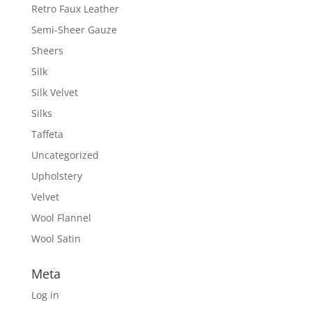
Retro Faux Leather
Semi-Sheer Gauze
Sheers
Silk
Silk Velvet
Silks
Taffeta
Uncategorized
Upholstery
Velvet
Wool Flannel
Wool Satin
Meta
Log in