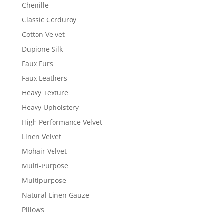
Chenille
Classic Corduroy
Cotton Velvet
Dupione Silk
Faux Furs
Faux Leathers
Heavy Texture
Heavy Upholstery
High Performance Velvet
Linen Velvet
Mohair Velvet
Multi-Purpose
Multipurpose
Natural Linen Gauze
Pillows