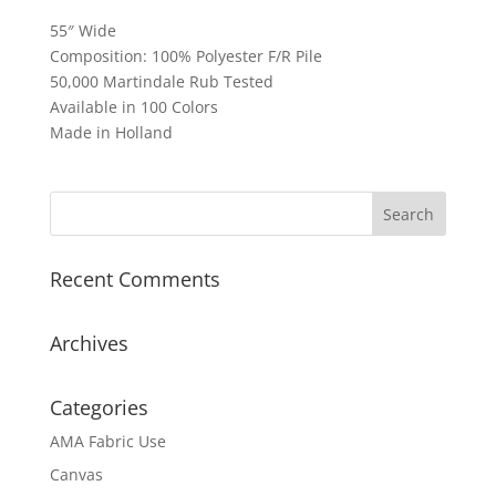
55″ Wide
Composition: 100% Polyester F/R Pile
50,000 Martindale Rub Tested
Available in 100 Colors
Made in Holland
Recent Comments
Archives
Categories
AMA Fabric Use
Canvas