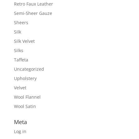
Retro Faux Leather
Semi-Sheer Gauze
Sheers
Silk
Silk Velvet
Silks
Taffeta
Uncategorized
Upholstery
Velvet
Wool Flannel
Wool Satin
Meta
Log in