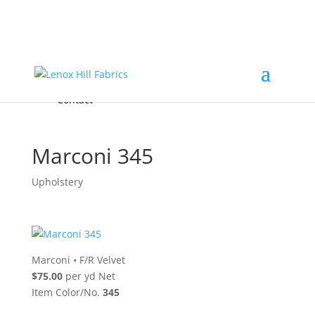
Home
High End
•
High Performance
Fabrics
Accessories & Custom Colors
Contact Us
for
FREE Samples
& to
About
Order
Photo Gallery
Contact
Marconi 345
Upholstery
Marconi
•
F/R Velvet
$75.00
per yd Net
Item Color/No.
345