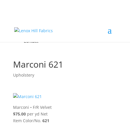
Home
High End
•
High Performance
Fabrics
Accessories & Custom Colors
Contact Us
for
FREE Samples
& to
About
Order
Photo Gallery
Contact
Marconi 621
Upholstery
Marconi
•
F/R Velvet
$75.00
per yd Net
Item Color/No.
621