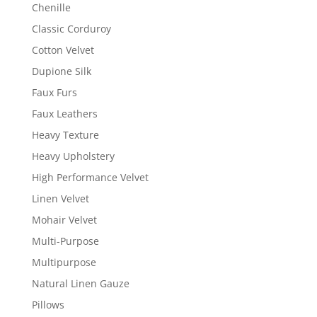
Chenille
Classic Corduroy
Cotton Velvet
Dupione Silk
Faux Furs
Faux Leathers
Heavy Texture
Heavy Upholstery
High Performance Velvet
Linen Velvet
Mohair Velvet
Multi-Purpose
Multipurpose
Natural Linen Gauze
Pillows