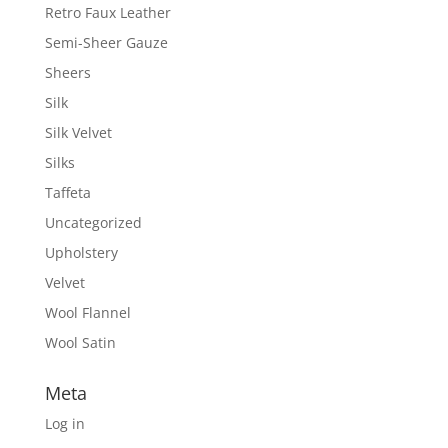
Retro Faux Leather
Semi-Sheer Gauze
Sheers
Silk
Silk Velvet
Silks
Taffeta
Uncategorized
Upholstery
Velvet
Wool Flannel
Wool Satin
Meta
Log in