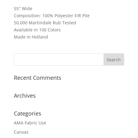
55″ Wide
Composition: 100% Polyester F/R Pile
50,000 Martindale Rub Tested
Available in 100 Colors
Made in Holland
Recent Comments
Archives
Categories
AMA Fabric Use
Canvas